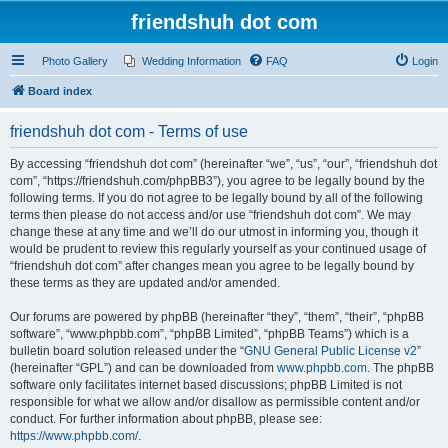
friendshuh dot com
Photo Gallery
Wedding Information
FAQ
Login
Board index
friendshuh dot com - Terms of use
By accessing “friendshuh dot com” (hereinafter “we”, “us”, “our”, “friendshuh dot
com”, “https://friendshuh.com/phpBB3”), you agree to be legally bound by the
following terms. If you do not agree to be legally bound by all of the following
terms then please do not access and/or use “friendshuh dot com”. We may
change these at any time and we’ll do our utmost in informing you, though it
would be prudent to review this regularly yourself as your continued usage of
“friendshuh dot com” after changes mean you agree to be legally bound by
these terms as they are updated and/or amended.
Our forums are powered by phpBB (hereinafter “they”, “them”, “their”, “phpBB
software”, “www.phpbb.com”, “phpBB Limited”, “phpBB Teams”) which is a
bulletin board solution released under the “
GNU General Public License v2
”
(hereinafter “GPL”) and can be downloaded from
www.phpbb.com
. The phpBB
software only facilitates internet based discussions; phpBB Limited is not
responsible for what we allow and/or disallow as permissible content and/or
conduct. For further information about phpBB, please see:
https://www.phpbb.com/
.