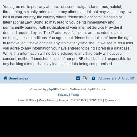
You agree not to post any abusive, obscene, vulgar, slanderous, hateful,
threatening, sexually-orientated or any other material that may violate any laws
be it of your country, the country where “friendshuh dot com” is hosted or
International Law. Doing so may lead to you being immediately and
permanently banned, with notification of your Internet Service Provider if
deemed required by us. The IP address of all posts are recorded to aid in
enforcing these conditions. You agree that “friendshuh dot com” have the right
to remove, edit, move or close any topic at any time should we see fit. As a user
you agree to any information you have entered to being stored in a database.
While this information will not be disclosed to any third party without your
consent, neither “friendshuh dot com” nor phpBB shall be held responsible for
any hacking attempt that may lead to the data being compromised.
Board index
All times are
UTC-05:00
Powered by
phpBB
® Forum Software © phpBB Limited
Privacy
|
Terms
Time: 0.009s
| Peak Memory Usage: 751.92 KiB | GZIP: Off |
Queries: 6