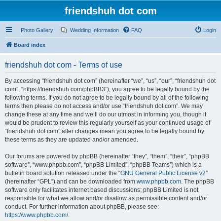
friendshuh dot com
Photo Gallery
Wedding Information
FAQ
Login
Board index
friendshuh dot com - Terms of use
By accessing “friendshuh dot com” (hereinafter “we”, “us”, “our”, “friendshuh dot
com”, “https://friendshuh.com/phpBB3”), you agree to be legally bound by the
following terms. If you do not agree to be legally bound by all of the following
terms then please do not access and/or use “friendshuh dot com”. We may
change these at any time and we’ll do our utmost in informing you, though it
would be prudent to review this regularly yourself as your continued usage of
“friendshuh dot com” after changes mean you agree to be legally bound by
these terms as they are updated and/or amended.
Our forums are powered by phpBB (hereinafter “they”, “them”, “their”, “phpBB
software”, “www.phpbb.com”, “phpBB Limited”, “phpBB Teams”) which is a
bulletin board solution released under the “
GNU General Public License v2
”
(hereinafter “GPL”) and can be downloaded from
www.phpbb.com
. The phpBB
software only facilitates internet based discussions; phpBB Limited is not
responsible for what we allow and/or disallow as permissible content and/or
conduct. For further information about phpBB, please see:
https://www.phpbb.com/
.