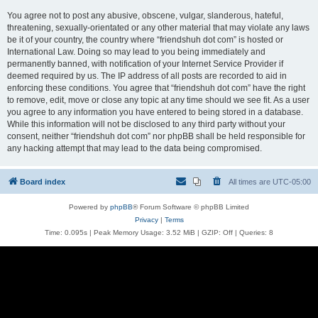
You agree not to post any abusive, obscene, vulgar, slanderous, hateful,
threatening, sexually-orientated or any other material that may violate any laws
be it of your country, the country where “friendshuh dot com” is hosted or
International Law. Doing so may lead to you being immediately and
permanently banned, with notification of your Internet Service Provider if
deemed required by us. The IP address of all posts are recorded to aid in
enforcing these conditions. You agree that “friendshuh dot com” have the right
to remove, edit, move or close any topic at any time should we see fit. As a user
you agree to any information you have entered to being stored in a database.
While this information will not be disclosed to any third party without your
consent, neither “friendshuh dot com” nor phpBB shall be held responsible for
any hacking attempt that may lead to the data being compromised.
Board index
All times are
UTC-05:00
Powered by
phpBB
® Forum Software © phpBB Limited
Privacy
|
Terms
Time: 0.095s
| Peak Memory Usage: 3.52 MiB | GZIP: Off |
Queries: 8