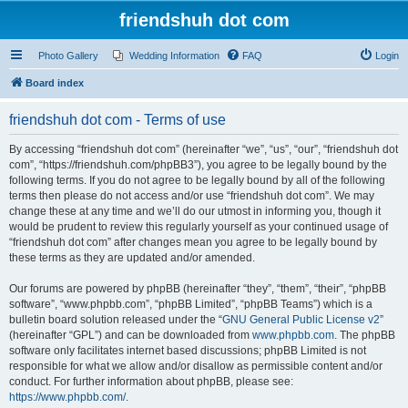
friendshuh dot com
Photo Gallery
Wedding Information
FAQ
Login
Board index
friendshuh dot com - Terms of use
By accessing “friendshuh dot com” (hereinafter “we”, “us”, “our”, “friendshuh dot
com”, “https://friendshuh.com/phpBB3”), you agree to be legally bound by the
following terms. If you do not agree to be legally bound by all of the following
terms then please do not access and/or use “friendshuh dot com”. We may
change these at any time and we’ll do our utmost in informing you, though it
would be prudent to review this regularly yourself as your continued usage of
“friendshuh dot com” after changes mean you agree to be legally bound by
these terms as they are updated and/or amended.
Our forums are powered by phpBB (hereinafter “they”, “them”, “their”, “phpBB
software”, “www.phpbb.com”, “phpBB Limited”, “phpBB Teams”) which is a
bulletin board solution released under the “
GNU General Public License v2
”
(hereinafter “GPL”) and can be downloaded from
www.phpbb.com
. The phpBB
software only facilitates internet based discussions; phpBB Limited is not
responsible for what we allow and/or disallow as permissible content and/or
conduct. For further information about phpBB, please see:
https://www.phpbb.com/
.