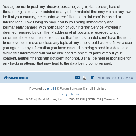
You agree not to post any abusive, obscene, vulgar, slanderous, hateful,
threatening, sexually-orientated or any other material that may violate any laws
be it of your country, the country where “friendshuh dot com” is hosted or
International Law. Doing so may lead to you being immediately and
permanently banned, with notification of your Internet Service Provider if
deemed required by us. The IP address of all posts are recorded to aid in
enforcing these conditions. You agree that “friendshuh dot com” have the right
to remove, edit, move or close any topic at any time should we see fit. As a user
you agree to any information you have entered to being stored in a database.
While this information will not be disclosed to any third party without your
consent, neither “friendshuh dot com” nor phpBB shall be held responsible for
any hacking attempt that may lead to the data being compromised.
Board index
All times are
UTC-05:00
Powered by
phpBB
® Forum Software © phpBB Limited
Privacy
|
Terms
Time: 0.011s
| Peak Memory Usage: 760.45 KiB | GZIP: Off |
Queries: 6