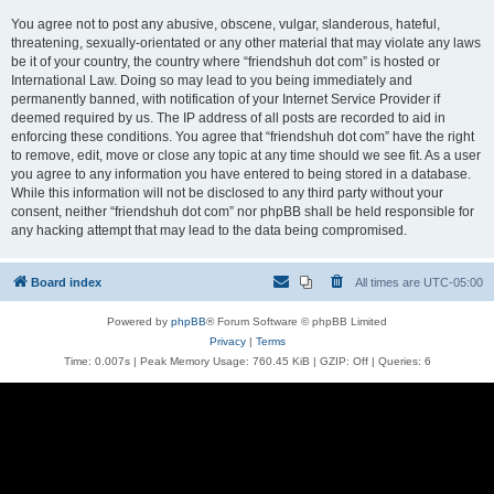
You agree not to post any abusive, obscene, vulgar, slanderous, hateful,
threatening, sexually-orientated or any other material that may violate any laws
be it of your country, the country where “friendshuh dot com” is hosted or
International Law. Doing so may lead to you being immediately and
permanently banned, with notification of your Internet Service Provider if
deemed required by us. The IP address of all posts are recorded to aid in
enforcing these conditions. You agree that “friendshuh dot com” have the right
to remove, edit, move or close any topic at any time should we see fit. As a user
you agree to any information you have entered to being stored in a database.
While this information will not be disclosed to any third party without your
consent, neither “friendshuh dot com” nor phpBB shall be held responsible for
any hacking attempt that may lead to the data being compromised.
Board index
All times are
UTC-05:00
Powered by
phpBB
® Forum Software © phpBB Limited
Privacy
|
Terms
Time: 0.007s
| Peak Memory Usage: 760.45 KiB | GZIP: Off |
Queries: 6