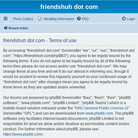
friendshuh dot com
Photo Gallery
Wedding Information
FAQ
Login
Board index
friendshuh dot com - Terms of use
By accessing “friendshuh dot com” (hereinafter “we”, “us”, “our”, “friendshuh dot
com”, “https://friendshuh.com/phpBB3”), you agree to be legally bound by the
following terms. If you do not agree to be legally bound by all of the following
terms then please do not access and/or use “friendshuh dot com”. We may
change these at any time and we’ll do our utmost in informing you, though it
would be prudent to review this regularly yourself as your continued usage of
“friendshuh dot com” after changes mean you agree to be legally bound by
these terms as they are updated and/or amended.
Our forums are powered by phpBB (hereinafter “they”, “them”, “their”, “phpBB
software”, “www.phpbb.com”, “phpBB Limited”, “phpBB Teams”) which is a
bulletin board solution released under the “
GNU General Public License v2
”
(hereinafter “GPL”) and can be downloaded from
www.phpbb.com
. The phpBB
software only facilitates internet based discussions; phpBB Limited is not
responsible for what we allow and/or disallow as permissible content and/or
conduct. For further information about phpBB, please see:
https://www.phpbb.com/
.