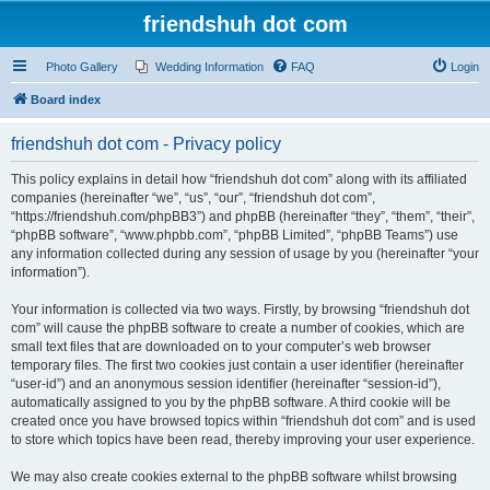
friendshuh dot com
Photo Gallery
Wedding Information
FAQ
Login
Board index
friendshuh dot com - Privacy policy
This policy explains in detail how “friendshuh dot com” along with its affiliated
companies (hereinafter “we”, “us”, “our”, “friendshuh dot com”,
“https://friendshuh.com/phpBB3”) and phpBB (hereinafter “they”, “them”, “their”,
“phpBB software”, “www.phpbb.com”, “phpBB Limited”, “phpBB Teams”) use
any information collected during any session of usage by you (hereinafter “your
information”).
Your information is collected via two ways. Firstly, by browsing “friendshuh dot
com” will cause the phpBB software to create a number of cookies, which are
small text files that are downloaded on to your computer’s web browser
temporary files. The first two cookies just contain a user identifier (hereinafter
“user-id”) and an anonymous session identifier (hereinafter “session-id”),
automatically assigned to you by the phpBB software. A third cookie will be
created once you have browsed topics within “friendshuh dot com” and is used
to store which topics have been read, thereby improving your user experience.
We may also create cookies external to the phpBB software whilst browsing