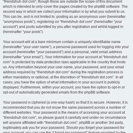
“friendshuh dot com”, though these are outside the scope of this document
which is intended to only cover the pages created by the phpBB software. The
second way in which we collect your information is by what you submit to us.
This can be, and is not limited to: posting as an anonymous user (hereinafter
“anonymous posts”), registering on “friendshuh dot com” (hereinafter “your
account”) and posts submitted by you after registration and whilst logged in
(hereinafter “your posts”).
Your account will at a bare minimum contain a uniquely identifiable name
(hereinafter “your user name”), a personal password used for logging into your
account (hereinafter “your password”) and a personal, valid email address
(hereinafter “your email”). Your information for your account at “friendshuh dot
com” is protected by data-protection laws applicable in the country that hosts
us. Any information beyond your user name, your password, and your email
address required by “friendshuh dot com” during the registration process is
either mandatory or optional, at the discretion of “friendshuh dot com”. In all
cases, you have the option of what information in your account is publicly
displayed. Furthermore, within your account, you have the option to opt-in or
opt-out of automatically generated emails from the phpBB software.
Your password is ciphered (a one-way hash) so that it is secure. However, it is
recommended that you do not reuse the same password across a number of
different websites. Your password is the means of accessing your account at
“friendshuh dot com”, so please guard it carefully and under no circumstance
will anyone affiliated with “friendshuh dot com”, phpBB or another 3rd party,
legitimately ask you for your password. Should you forget your password for
your account, you can use the “I forgot my password” feature provided by the