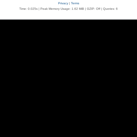
Privacy
|
Terms
Time: 0.025s
| Peak Memory Usage: 1.62 MiB | GZIP: Off |
Queries: 6