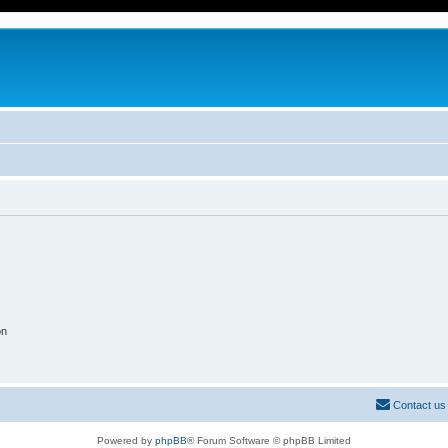
on
Contact us
Powered by
phpBB
® Forum Software © phpBB Limited