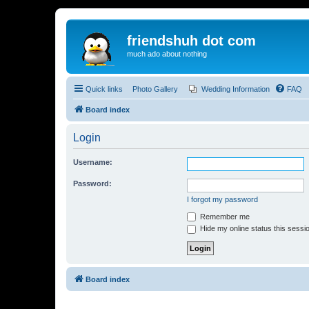
friendshuh dot com
much ado about nothing
Quick links
Photo Gallery
Wedding Information
FAQ
Board index
Login
Username:
Password:
I forgot my password
Remember me
Hide my online status this sessi
Board index