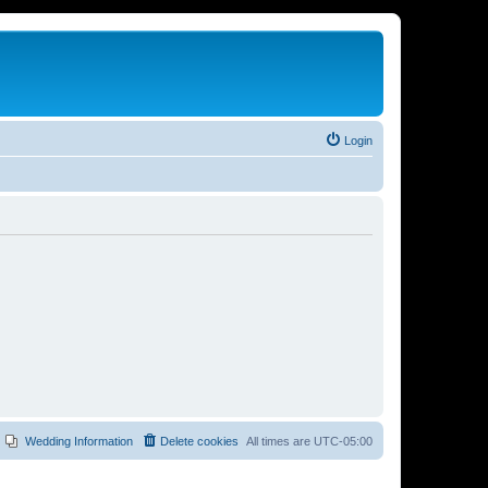
Login
Wedding Information
Delete cookies
All times are
UTC-05:00