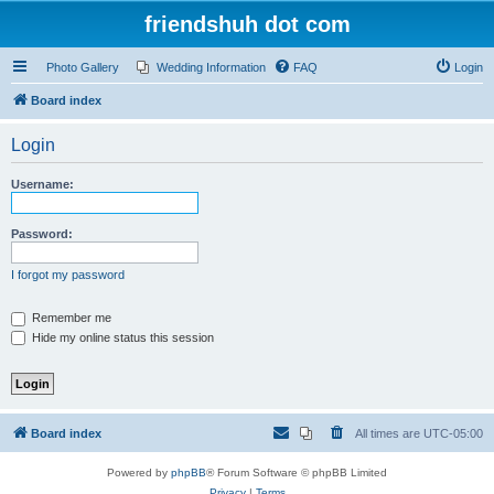
friendshuh dot com
Photo Gallery
Wedding Information
FAQ
Login
Board index
Login
Username:
Password:
I forgot my password
Remember me
Hide my online status this session
Board index
All times are
UTC-05:00
Powered by
phpBB
® Forum Software © phpBB Limited
Privacy
|
Terms