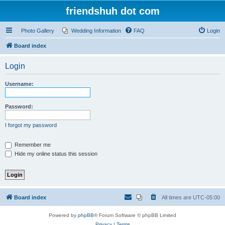
friendshuh dot com
Photo Gallery
Wedding Information
FAQ
Login
Board index
Login
Username:
Password:
I forgot my password
Remember me
Hide my online status this session
Board index
All times are
UTC-05:00
Powered by
phpBB
® Forum Software © phpBB Limited
Privacy
|
Terms