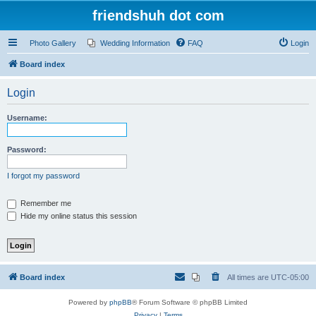
friendshuh dot com
Photo Gallery
Wedding Information
FAQ
Login
Board index
Login
Username:
Password:
I forgot my password
Remember me
Hide my online status this session
Board index
All times are
UTC-05:00
Powered by
phpBB
® Forum Software © phpBB Limited
Privacy
|
Terms