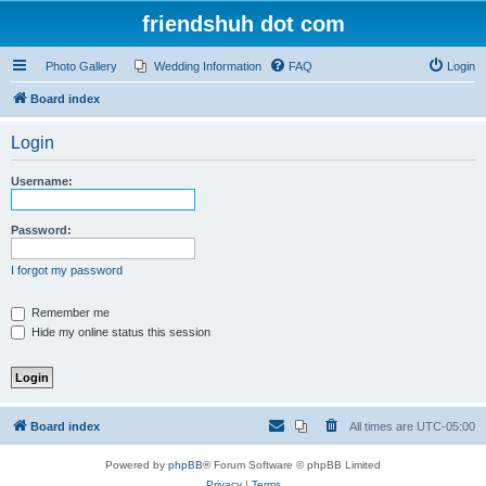
friendshuh dot com
Photo Gallery
Wedding Information
FAQ
Login
Board index
Login
Username:
Password:
I forgot my password
Remember me
Hide my online status this session
Board index
All times are
UTC-05:00
Powered by
phpBB
® Forum Software © phpBB Limited
Privacy
|
Terms