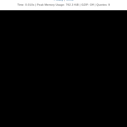
Time: 0.010s
| Peak Memory Usage: 762.3 KiB | GZIP: Off |
Queries: 9