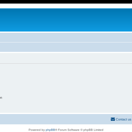
on
Contact us
Powered by
phpBB
® Forum Software © phpBB Limited