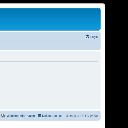
Login
Wedding Information
Delete cookies
All times are
UTC-05:00