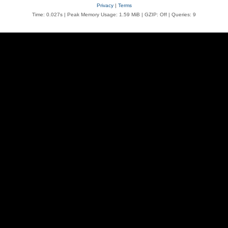
Privacy
|
Terms
Time: 0.027s
| Peak Memory Usage: 1.59 MiB | GZIP: Off |
Queries: 9