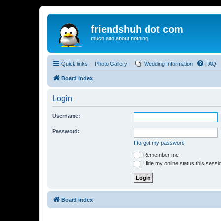
friendshuh dot com
much ado about nothing
Quick links
Photo Gallery
Wedding Information
FAQ
Board index
Login
Username:
Password:
I forgot my password
Remember me
Hide my online status this sessi
Board index