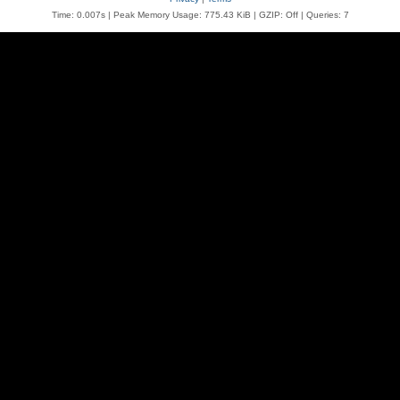
Time: 0.007s
| Peak Memory Usage: 775.43 KiB | GZIP: Off |
Queries: 7