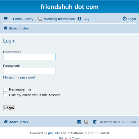
friendshuh dot com
Photo Gallery
Wedding Information
FAQ
Login
Board index
Login
Username:
Password:
I forgot my password
Remember me
Hide my online status this session
Board index
All times are
UTC-05:00
Powered by
phpBB
® Forum Software © phpBB Limited
Privacy
|
Terms