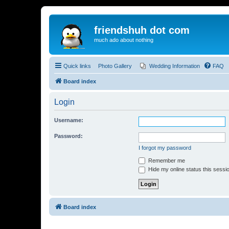
friendshuh dot com
much ado about nothing
Quick links
Photo Gallery
Wedding Information
FAQ
Board index
Login
Username:
Password:
I forgot my password
Remember me
Hide my online status this sessi
Board index