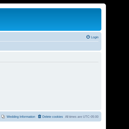
Login
Wedding Information
Delete cookies
All times are
UTC-05:00