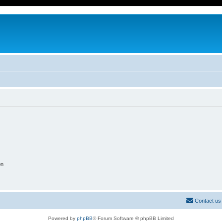
on
Contact us
Powered by
phpBB
® Forum Software © phpBB Limited