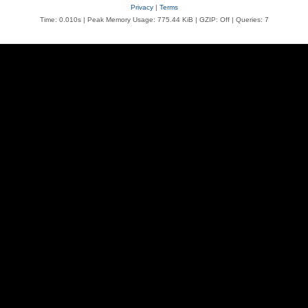
Privacy
|
Terms
Time: 0.010s
| Peak Memory Usage: 775.44 KiB | GZIP: Off |
Queries: 7