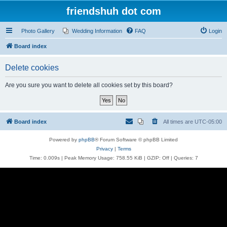
friendshuh dot com
Photo Gallery
Wedding Information
FAQ
Login
Board index
Delete cookies
Are you sure you want to delete all cookies set by this board?
Board index
All times are
UTC-05:00
Powered by
phpBB
® Forum Software © phpBB Limited
Privacy
|
Terms
Time: 0.009s
| Peak Memory Usage: 758.55 KiB | GZIP: Off |
Queries: 7