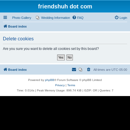
friendshuh dot com
Photo Gallery
Wedding Information
FAQ
Login
Board index
Delete cookies
Are you sure you want to delete all cookies set by this board?
Board index
All times are
UTC-05:00
Powered by
phpBB
® Forum Software © phpBB Limited
Privacy
|
Terms
Time: 0.014s
| Peak Memory Usage: 896.74 KiB | GZIP: Off |
Queries: 7