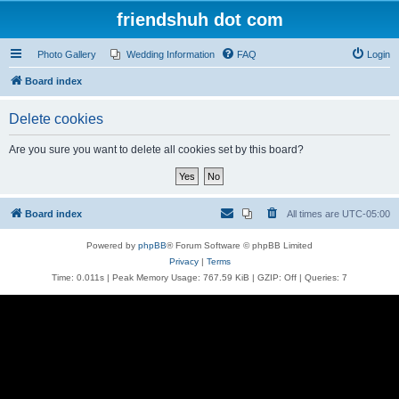
friendshuh dot com
Photo Gallery
Wedding Information
FAQ
Login
Board index
Delete cookies
Are you sure you want to delete all cookies set by this board?
Board index
All times are
UTC-05:00
Powered by
phpBB
® Forum Software © phpBB Limited
Privacy
|
Terms
Time: 0.011s
| Peak Memory Usage: 767.59 KiB | GZIP: Off |
Queries: 7