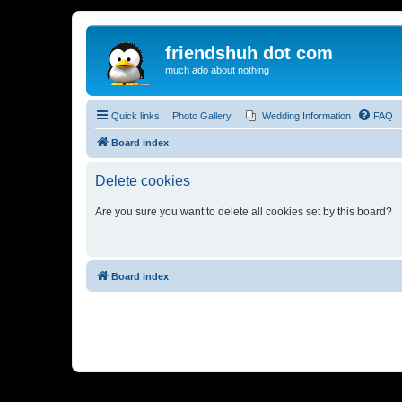
friendshuh dot com
much ado about nothing
Quick links
Photo Gallery
Wedding Information
FAQ
Board index
Delete cookies
Are you sure you want to delete all cookies set by this board?
Board index