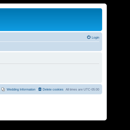
Login
Wedding Information
Delete cookies
All times are
UTC-05:00