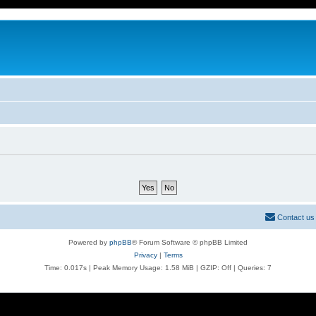
Contact us
Powered by
phpBB
® Forum Software © phpBB Limited
Privacy
|
Terms
Time: 0.017s
| Peak Memory Usage: 1.58 MiB | GZIP: Off |
Queries: 7