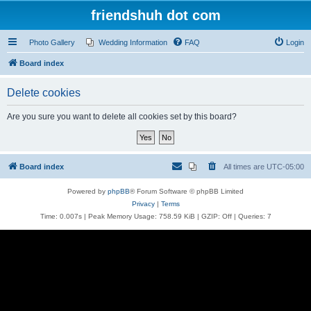
friendshuh dot com
Photo Gallery
Wedding Information
FAQ
Login
Board index
Delete cookies
Are you sure you want to delete all cookies set by this board?
Board index
All times are
UTC-05:00
Powered by
phpBB
® Forum Software © phpBB Limited
Privacy
|
Terms
Time: 0.007s
| Peak Memory Usage: 758.59 KiB | GZIP: Off |
Queries: 7