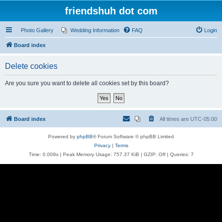
friendshuh dot com
Photo Gallery
Wedding Information
FAQ
Login
Board index
Delete cookies
Are you sure you want to delete all cookies set by this board?
Board index
All times are
UTC-05:00
Powered by
phpBB
® Forum Software © phpBB Limited
Privacy
|
Terms
Time: 0.009s
| Peak Memory Usage: 757.37 KiB | GZIP: Off |
Queries: 7