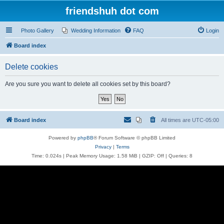
friendshuh dot com
Photo Gallery
Wedding Information
FAQ
Login
Board index
Delete cookies
Are you sure you want to delete all cookies set by this board?
Board index
All times are
UTC-05:00
Powered by
phpBB
® Forum Software © phpBB Limited
Privacy
|
Terms
Time: 0.024s
| Peak Memory Usage: 1.58 MiB | GZIP: Off |
Queries: 8