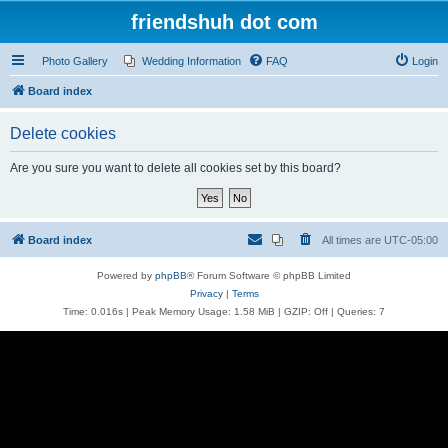
friendshuh dot com
Photo Gallery
Wedding Information
FAQ
Login
Board index
Delete cookies
Are you sure you want to delete all cookies set by this board?
Board index
All times are
UTC-05:00
Powered by
phpBB
® Forum Software © phpBB Limited
Privacy
|
Terms
Time: 0.016s
| Peak Memory Usage: 1.58 MiB | GZIP: Off |
Queries: 7