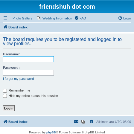
friendshuh dot com
Photo Gallery
Wedding Information
FAQ
Login
Board index
The board requires you to be registered and logged in to
view profiles.
Username:
Password:
I forgot my password
Remember me
Hide my online status this session
Board index
All times are
UTC-05:00
Powered by
phpBB
® Forum Software © phpBB Limited