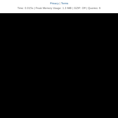
Privacy
|
Terms
Time: 0.015s
| Peak Memory Usage: 1.3 MiB | GZIP: Off |
Queries: 6