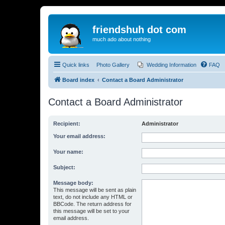
friendshuh dot com
much ado about nothing
Quick links
Photo Gallery
Wedding Information
FAQ
Board index
Contact a Board Administrator
Contact a Board Administrator
Recipient:
Administrator
Your email address:
Your name:
Subject:
Message body:
This message will be sent as plain
text, do not include any HTML or
BBCode. The return address for
this message will be set to your
email address.