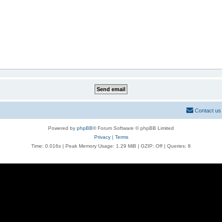
Contact us
Powered by
phpBB
® Forum Software © phpBB Limited
Privacy
|
Terms
Time: 0.016s
| Peak Memory Usage: 1.29 MiB | GZIP: Off |
Queries: 8