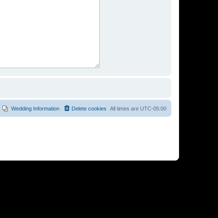
Wedding Information
Delete cookies
All times are
UTC-05:00