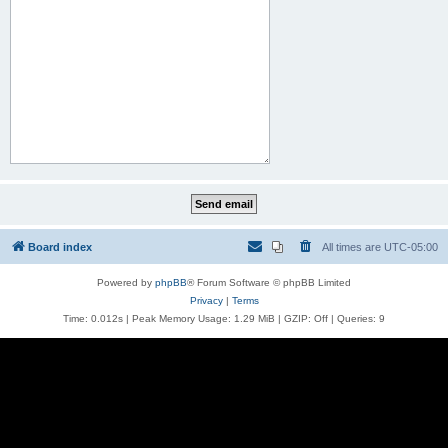
Board index
All times are
UTC-05:00
Powered by
phpBB
® Forum Software © phpBB Limited
Privacy
|
Terms
Time: 0.012s
| Peak Memory Usage: 1.29 MiB | GZIP: Off |
Queries: 9