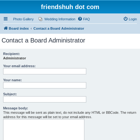
friendshuh dot com
Photo Gallery
Wedding Information
FAQ
Login
Board index
Contact a Board Administrator
Contact a Board Administrator
Recipient:
Administrator
Your email address:
Your name:
Subject:
Message body:
This message will be sent as plain text, do not include any HTML or BBCode. The return
address for this message will be set to your email address.