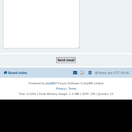
Board index
All times are
UTC-05:00
Powered by
phpBB
® Forum Software © phpBB Limited
Privacy
|
Terms
Time: 0.020s
| Peak Memory Usage: 1.3 MiB | GZIP: Off |
Queries: 10