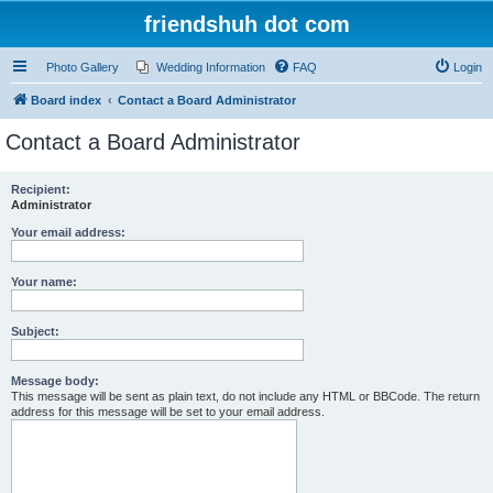
friendshuh dot com
Photo Gallery
Wedding Information
FAQ
Login
Board index
Contact a Board Administrator
Contact a Board Administrator
Recipient:
Administrator
Your email address:
Your name:
Subject:
Message body:
This message will be sent as plain text, do not include any HTML or BBCode. The return
address for this message will be set to your email address.