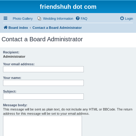
friendshuh dot com
Photo Gallery
Wedding Information
FAQ
Login
Board index
Contact a Board Administrator
Contact a Board Administrator
Recipient:
Administrator
Your email address:
Your name:
Subject:
Message body:
This message will be sent as plain text, do not include any HTML or BBCode. The return
address for this message will be set to your email address.