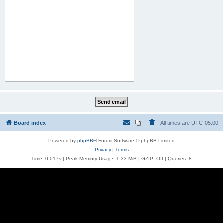
Board index
All times are
UTC-05:00
Powered by
phpBB
® Forum Software © phpBB Limited
Privacy
|
Terms
Time: 0.017s
| Peak Memory Usage: 1.33 MiB | GZIP: Off |
Queries: 8