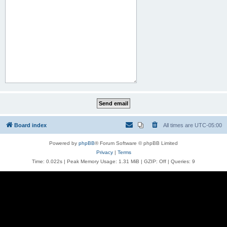
Board index
All times are
UTC-05:00
Powered by
phpBB
® Forum Software © phpBB Limited
Privacy
|
Terms
Time: 0.022s
| Peak Memory Usage: 1.31 MiB | GZIP: Off |
Queries: 9