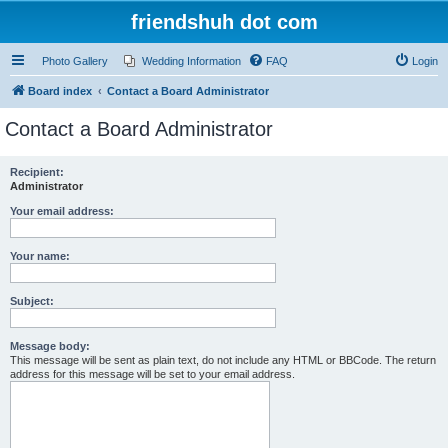
friendshuh dot com
Photo Gallery
Wedding Information
FAQ
Login
Board index
Contact a Board Administrator
Contact a Board Administrator
Recipient:
Administrator
Your email address:
Your name:
Subject:
Message body:
This message will be sent as plain text, do not include any HTML or BBCode. The return
address for this message will be set to your email address.