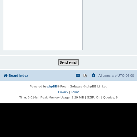
Board index
All times are
UTC-05:00
Powered by
phpBB
® Forum Software © phpBB Limited
Privacy
|
Terms
Time: 0.014s
| Peak Memory Usage: 1.29 MiB | GZIP: Off |
Queries: 9