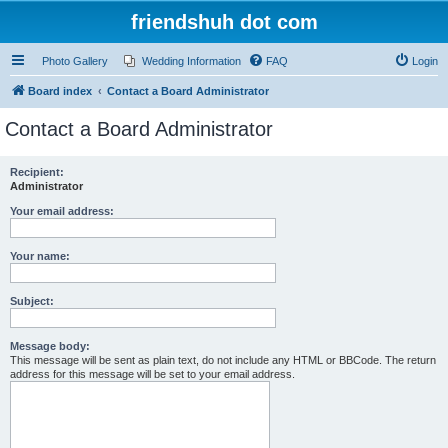
friendshuh dot com
Photo Gallery
Wedding Information
FAQ
Login
Board index
Contact a Board Administrator
Contact a Board Administrator
Recipient:
Administrator
Your email address:
Your name:
Subject:
Message body:
This message will be sent as plain text, do not include any HTML or BBCode. The return
address for this message will be set to your email address.