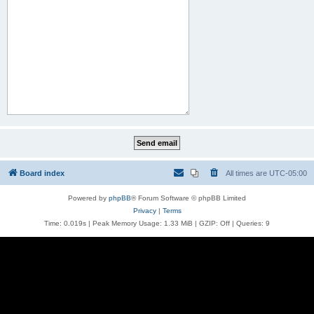
Board index
All times are
UTC-05:00
Powered by
phpBB
® Forum Software © phpBB Limited
Privacy
|
Terms
Time: 0.019s
| Peak Memory Usage: 1.33 MiB | GZIP: Off |
Queries: 9