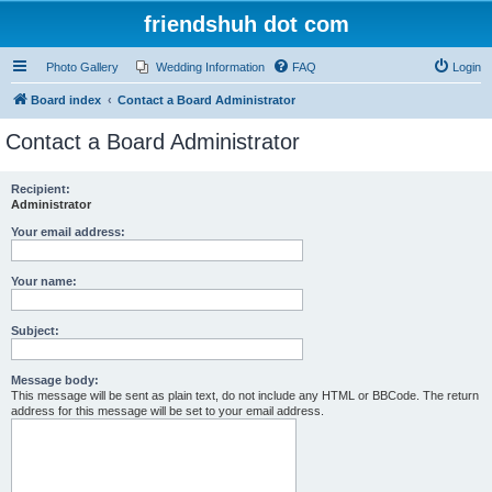
friendshuh dot com
Photo Gallery
Wedding Information
FAQ
Login
Board index
Contact a Board Administrator
Contact a Board Administrator
Recipient:
Administrator
Your email address:
Your name:
Subject:
Message body:
This message will be sent as plain text, do not include any HTML or BBCode. The return
address for this message will be set to your email address.