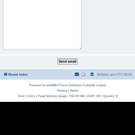
Board index
All times are
UTC-05:00
Powered by
phpBB
® Forum Software © phpBB Limited
Privacy
|
Terms
Time: 0.011s
| Peak Memory Usage: 738.95 KiB | GZIP: Off |
Queries: 8