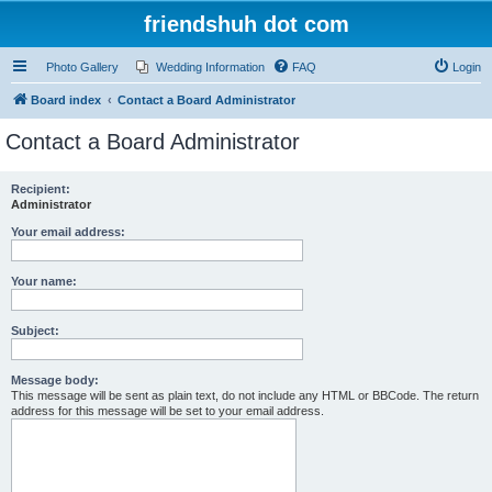
friendshuh dot com
Photo Gallery
Wedding Information
FAQ
Login
Board index
Contact a Board Administrator
Contact a Board Administrator
Recipient:
Administrator
Your email address:
Your name:
Subject:
Message body:
This message will be sent as plain text, do not include any HTML or BBCode. The return
address for this message will be set to your email address.