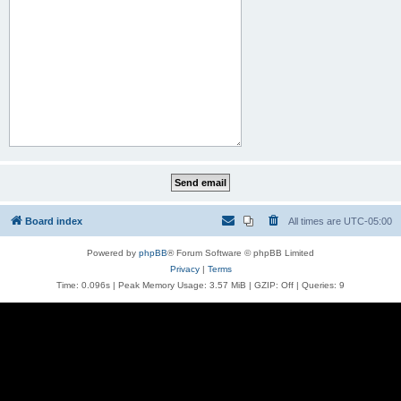
Board index
All times are
UTC-05:00
Powered by
phpBB
® Forum Software © phpBB Limited
Privacy
|
Terms
Time: 0.096s
| Peak Memory Usage: 3.57 MiB | GZIP: Off |
Queries: 9