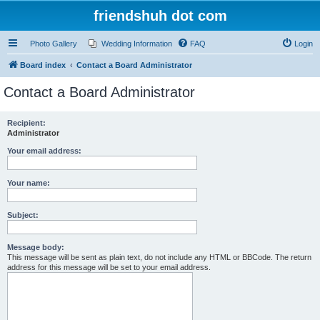
friendshuh dot com
Photo Gallery
Wedding Information
FAQ
Login
Board index
Contact a Board Administrator
Contact a Board Administrator
Recipient:
Administrator
Your email address:
Your name:
Subject:
Message body:
This message will be sent as plain text, do not include any HTML or BBCode. The return
address for this message will be set to your email address.