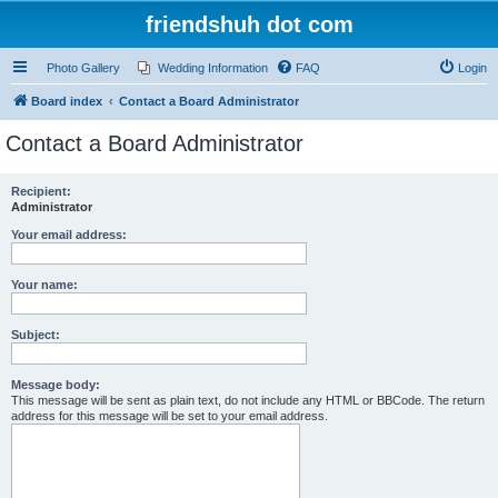
friendshuh dot com
Photo Gallery
Wedding Information
FAQ
Login
Board index
Contact a Board Administrator
Contact a Board Administrator
Recipient:
Administrator
Your email address:
Your name:
Subject:
Message body:
This message will be sent as plain text, do not include any HTML or BBCode. The return
address for this message will be set to your email address.