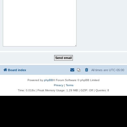
Board index
All times are
UTC-05:00
Powered by
phpBB
® Forum Software © phpBB Limited
Privacy
|
Terms
Time: 0.018s
| Peak Memory Usage: 1.29 MiB | GZIP: Off |
Queries: 8