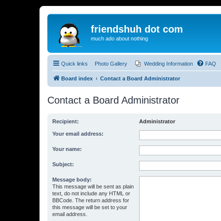
friendshuh dot com
much ado about nothing
Quick links
Photo Gallery
Wedding Information
FAQ
Board index
Contact a Board Administrator
Contact a Board Administrator
Recipient:
Administrator
Your email address:
Your name:
Subject:
Message body:
This message will be sent as plain
text, do not include any HTML or
BBCode. The return address for
this message will be set to your
email address.