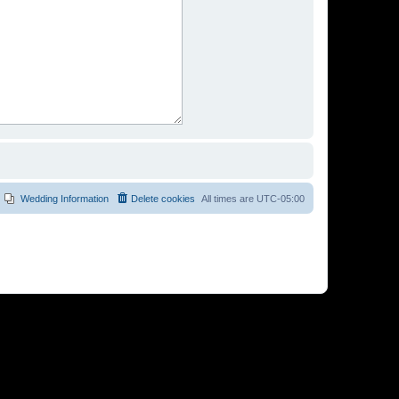
Wedding Information
Delete cookies
All times are
UTC-05:00