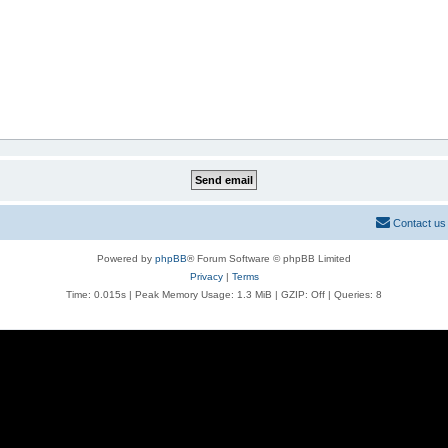
Contact us
Powered by
phpBB
® Forum Software © phpBB Limited
Privacy
|
Terms
Time: 0.015s
| Peak Memory Usage: 1.3 MiB | GZIP: Off |
Queries: 8