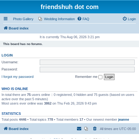
friendshuh dot com
Photo Gallery
Wedding Information
FAQ
Login
Board index
It is currently Thu Aug 06, 2026 3:21 pm
This board has no forums.
LOGIN
Username:
Password:
I forgot my password
Remember me
WHO IS ONLINE
In total there are
75
users online :: 0 registered, 0 hidden and 75 guests (based on users
active over the past 5 minutes)
Most users ever online was
3862
on Thu Feb 26, 2026 9:43 pm
STATISTICS
Total posts
4446
• Total topics
778
• Total members
17
• Our newest member
jeanne
Board index
All times are
UTC-05:00