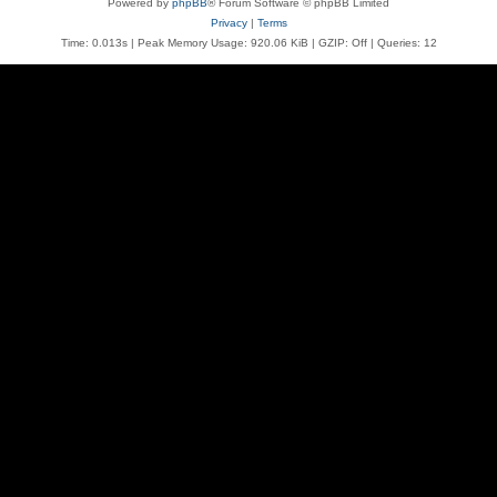
Powered by
phpBB
® Forum Software © phpBB Limited
Privacy
|
Terms
Time: 0.013s
| Peak Memory Usage: 920.06 KiB | GZIP: Off |
Queries: 12