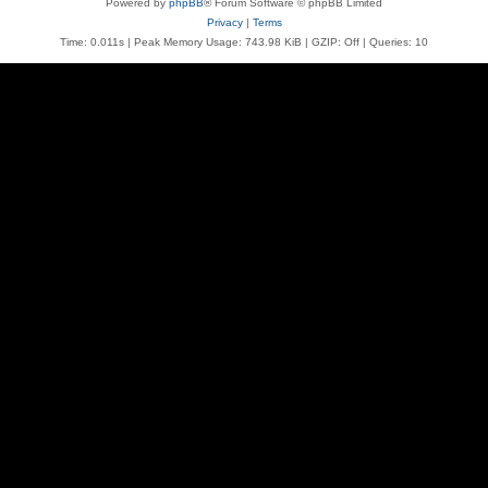
Powered by
phpBB
® Forum Software © phpBB Limited
Privacy
|
Terms
Time: 0.011s
| Peak Memory Usage: 743.98 KiB | GZIP: Off |
Queries: 10