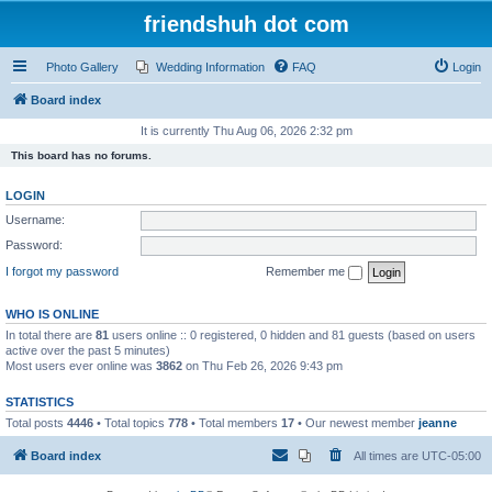
friendshuh dot com
Photo Gallery
Wedding Information
FAQ
Login
Board index
It is currently Thu Aug 06, 2026 2:32 pm
This board has no forums.
LOGIN
Username:
Password:
I forgot my password
Remember me
WHO IS ONLINE
In total there are
81
users online :: 0 registered, 0 hidden and 81 guests (based on users
active over the past 5 minutes)
Most users ever online was
3862
on Thu Feb 26, 2026 9:43 pm
STATISTICS
Total posts
4446
• Total topics
778
• Total members
17
• Our newest member
jeanne
Board index
All times are
UTC-05:00