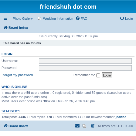
friendshuh dot com
Photo Gallery
Wedding Information
FAQ
Login
Board index
It is currently Sat Aug 08, 2026 11:07 pm
This board has no forums.
LOGIN
Username:
Password:
I forgot my password
Remember me
WHO IS ONLINE
In total there are
59
users online :: 0 registered, 0 hidden and 59 guests (based on users
active over the past 5 minutes)
Most users ever online was
3862
on Thu Feb 26, 2026 9:43 pm
STATISTICS
Total posts
4446
• Total topics
778
• Total members
17
• Our newest member
jeanne
Board index
All times are
UTC-05:00