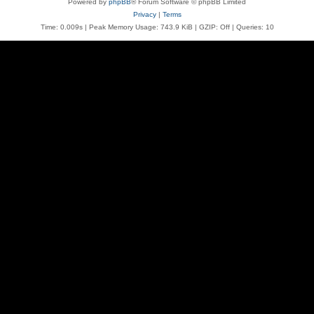
Powered by
phpBB
® Forum Software © phpBB Limited
Privacy
|
Terms
Time: 0.009s
| Peak Memory Usage: 743.9 KiB | GZIP: Off |
Queries: 10