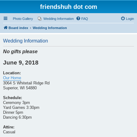
friendshuh dot com
Photo Gallery
Wedding Information
FAQ
Login
Board index
Wedding Information
Wedding Information
No gifts please
June 9, 2018
Location:
Our Home
3064 S Whitetail Ridge Rd
Superior, WI 54880
Schedule:
Ceremony 3pm
Yard Games 3:30pm
Dinner 5pm
Dancing 6:30pm
Attire:
Casual