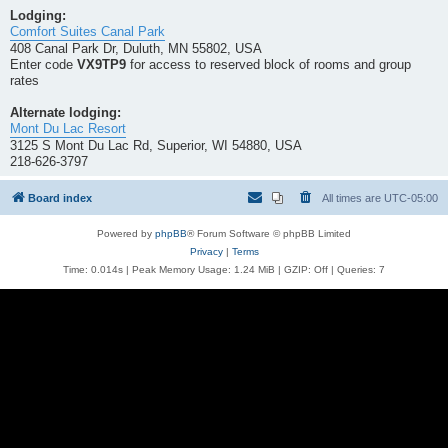
Lodging:
Comfort Suites Canal Park
408 Canal Park Dr, Duluth, MN 55802, USA
Enter code
VX9TP9
for access to reserved block of rooms and group
rates
Alternate lodging:
Mont Du Lac Resort
3125 S Mont Du Lac Rd, Superior, WI 54880, USA
218-626-3797
Board index
All times are
UTC-05:00
Powered by
phpBB
® Forum Software © phpBB Limited
Privacy
|
Terms
Time: 0.014s
| Peak Memory Usage: 1.24 MiB | GZIP: Off |
Queries: 7