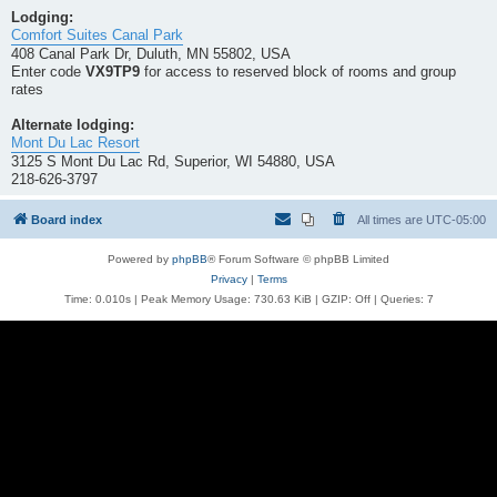
Lodging:
Comfort Suites Canal Park
408 Canal Park Dr, Duluth, MN 55802, USA
Enter code
VX9TP9
for access to reserved block of rooms and group
rates
Alternate lodging:
Mont Du Lac Resort
3125 S Mont Du Lac Rd, Superior, WI 54880, USA
218-626-3797
Board index
All times are
UTC-05:00
Powered by
phpBB
® Forum Software © phpBB Limited
Privacy
|
Terms
Time: 0.010s
| Peak Memory Usage: 730.63 KiB | GZIP: Off |
Queries: 7