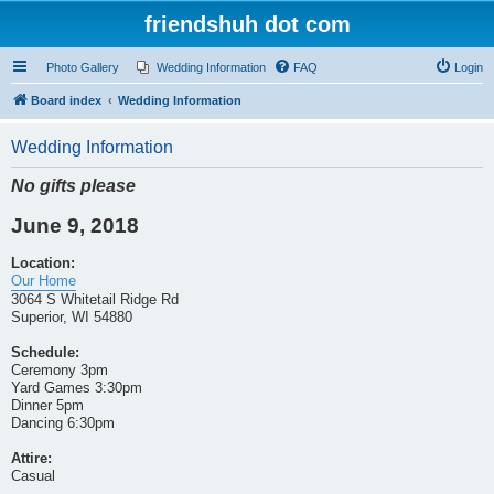
friendshuh dot com
Photo Gallery
Wedding Information
FAQ
Login
Board index
Wedding Information
Wedding Information
No gifts please
June 9, 2018
Location:
Our Home
3064 S Whitetail Ridge Rd
Superior, WI 54880
Schedule:
Ceremony 3pm
Yard Games 3:30pm
Dinner 5pm
Dancing 6:30pm
Attire:
Casual