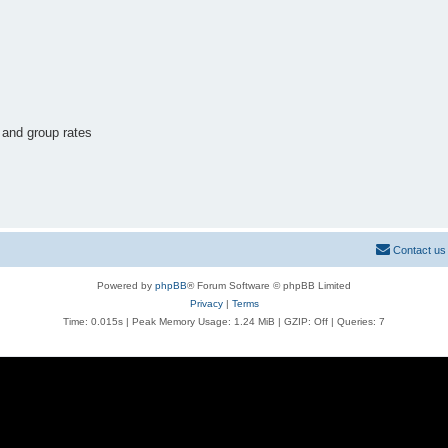
 and group rates
Contact us
Powered by
phpBB
® Forum Software © phpBB Limited
Privacy
|
Terms
Time: 0.015s
| Peak Memory Usage: 1.24 MiB | GZIP: Off |
Queries: 7