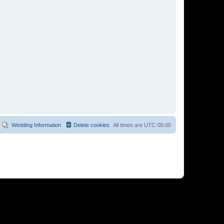
Wedding Information
Delete cookies
All times are
UTC-05:00