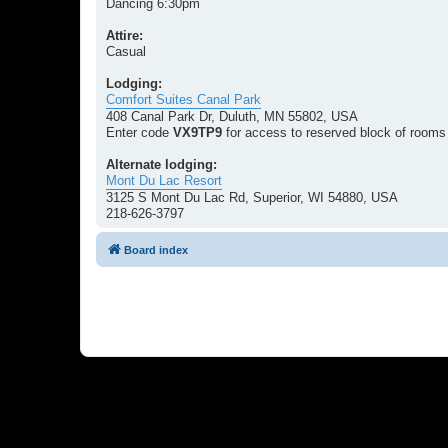
Dancing 6:30pm
Attire:
Casual
Lodging:
Comfort Suites Canal Park
408 Canal Park Dr, Duluth, MN 55802, USA
Enter code
VX9TP9
for access to reserved block of rooms
Alternate lodging:
Mont Du Lac Resort
3125 S Mont Du Lac Rd, Superior, WI 54880, USA
218-626-3797
Board index