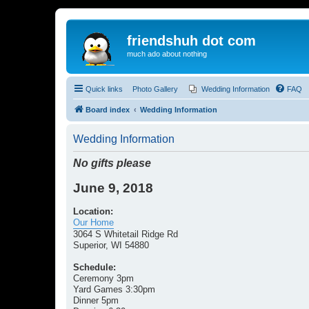
friendshuh dot com
much ado about nothing
Quick links
Photo Gallery
Wedding Information
FAQ
Board index
Wedding Information
Wedding Information
No gifts please
June 9, 2018
Location:
Our Home
3064 S Whitetail Ridge Rd
Superior, WI 54880
Schedule:
Ceremony 3pm
Yard Games 3:30pm
Dinner 5pm