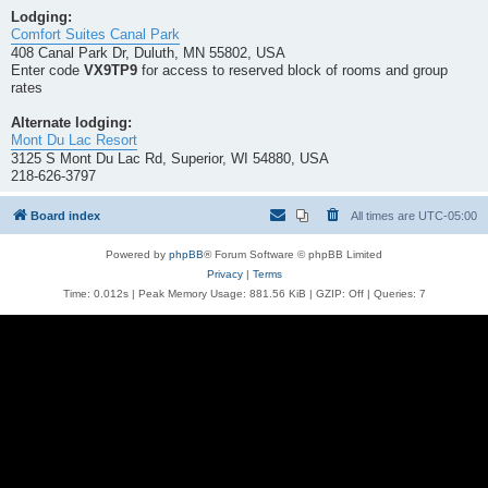
Lodging:
Comfort Suites Canal Park
408 Canal Park Dr, Duluth, MN 55802, USA
Enter code
VX9TP9
for access to reserved block of rooms and group
rates
Alternate lodging:
Mont Du Lac Resort
3125 S Mont Du Lac Rd, Superior, WI 54880, USA
218-626-3797
Board index
All times are
UTC-05:00
Powered by
phpBB
® Forum Software © phpBB Limited
Privacy
|
Terms
Time: 0.012s
| Peak Memory Usage: 881.56 KiB | GZIP: Off |
Queries: 7