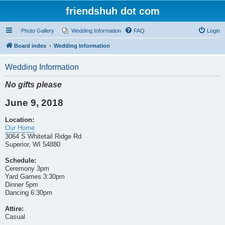
friendshuh dot com
Photo Gallery
Wedding Information
FAQ
Login
Board index
Wedding Information
Wedding Information
No gifts please
June 9, 2018
Location:
Our Home
3064 S Whitetail Ridge Rd
Superior, WI 54880
Schedule:
Ceremony 3pm
Yard Games 3:30pm
Dinner 5pm
Dancing 6:30pm
Attire:
Casual