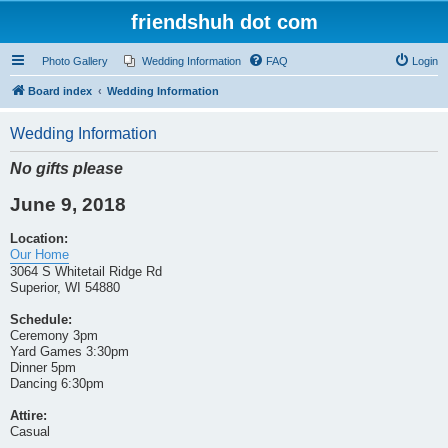
friendshuh dot com
Photo Gallery
Wedding Information
FAQ
Login
Board index
Wedding Information
Wedding Information
No gifts please
June 9, 2018
Location:
Our Home
3064 S Whitetail Ridge Rd
Superior, WI 54880
Schedule:
Ceremony 3pm
Yard Games 3:30pm
Dinner 5pm
Dancing 6:30pm
Attire:
Casual