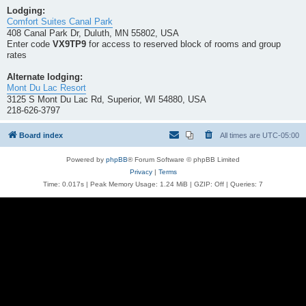
Lodging:
Comfort Suites Canal Park
408 Canal Park Dr, Duluth, MN 55802, USA
Enter code
VX9TP9
for access to reserved block of rooms and group
rates
Alternate lodging:
Mont Du Lac Resort
3125 S Mont Du Lac Rd, Superior, WI 54880, USA
218-626-3797
Board index
All times are
UTC-05:00
Powered by
phpBB
® Forum Software © phpBB Limited
Privacy
|
Terms
Time: 0.017s
| Peak Memory Usage: 1.24 MiB | GZIP: Off |
Queries: 7