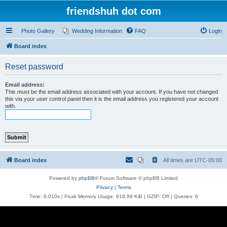
friendshuh dot com
Photo Gallery
Wedding Information
FAQ
Login
Board index
Reset password
Email address:
This must be the email address associated with your account. If you have not changed
this via your user control panel then it is the email address you registered your account
with.
Board index
All times are
UTC-05:00
Powered by
phpBB
® Forum Software © phpBB Limited
Privacy
|
Terms
Time: 0.010s
| Peak Memory Usage: 818.89 KiB | GZIP: Off |
Queries: 6