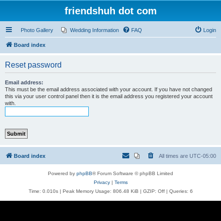
friendshuh dot com
Photo Gallery
Wedding Information
FAQ
Login
Board index
Reset password
Email address:
This must be the email address associated with your account. If you have not changed
this via your user control panel then it is the email address you registered your account
with.
Board index
All times are
UTC-05:00
Powered by
phpBB
® Forum Software © phpBB Limited
Privacy
|
Terms
Time: 0.010s
| Peak Memory Usage: 806.48 KiB | GZIP: Off |
Queries: 6