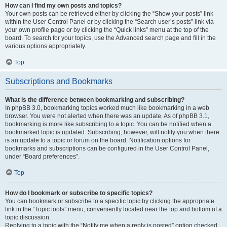
How can I find my own posts and topics?
Your own posts can be retrieved either by clicking the “Show your posts” link
within the User Control Panel or by clicking the “Search user’s posts” link via
your own profile page or by clicking the “Quick links” menu at the top of the
board. To search for your topics, use the Advanced search page and fill in the
various options appropriately.
Top
Subscriptions and Bookmarks
What is the difference between bookmarking and subscribing?
In phpBB 3.0, bookmarking topics worked much like bookmarking in a web
browser. You were not alerted when there was an update. As of phpBB 3.1,
bookmarking is more like subscribing to a topic. You can be notified when a
bookmarked topic is updated. Subscribing, however, will notify you when there
is an update to a topic or forum on the board. Notification options for
bookmarks and subscriptions can be configured in the User Control Panel,
under “Board preferences”.
Top
How do I bookmark or subscribe to specific topics?
You can bookmark or subscribe to a specific topic by clicking the appropriate
link in the “Topic tools” menu, conveniently located near the top and bottom of a
topic discussion.
Replying to a topic with the “Notify me when a reply is posted” option checked