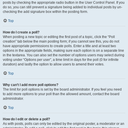
posts by checking the appropriate radio button in the User Control Panel. If you
do so, you can still prevent a signature being added to individual posts by un-
checking the add signature box within the posting form.
Top
How do I create a poll?
When posting a new topic or editing the first post of a topic, click the “Poll
creation” tab below the main posting form; if you cannot see this, you do not
have appropriate permissions to create polls. Enter a title and at least two
options in the appropriate fields, making sure each option is on a separate line
in the textarea. You can also set the number of options users may select during
voting under “Options per user”, a time limit in days for the poll (0 for infinite
duration) and lastly the option to allow users to amend their votes.
Top
Why can’t I add more poll options?
The limit for poll options is set by the board administrator. If you feel you need
to add more options to your poll than the allowed amount, contact the board
administrator.
Top
How do I edit or delete a poll?
As with posts, polls can only be edited by the original poster, a moderator or an