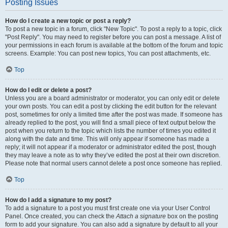
Posting Issues
How do I create a new topic or post a reply?
To post a new topic in a forum, click "New Topic". To post a reply to a topic, click
"Post Reply". You may need to register before you can post a message. A list of
your permissions in each forum is available at the bottom of the forum and topic
screens. Example: You can post new topics, You can post attachments, etc.
Top
How do I edit or delete a post?
Unless you are a board administrator or moderator, you can only edit or delete
your own posts. You can edit a post by clicking the edit button for the relevant
post, sometimes for only a limited time after the post was made. If someone has
already replied to the post, you will find a small piece of text output below the
post when you return to the topic which lists the number of times you edited it
along with the date and time. This will only appear if someone has made a
reply; it will not appear if a moderator or administrator edited the post, though
they may leave a note as to why they’ve edited the post at their own discretion.
Please note that normal users cannot delete a post once someone has replied.
Top
How do I add a signature to my post?
To add a signature to a post you must first create one via your User Control
Panel. Once created, you can check the
Attach a signature
box on the posting
form to add your signature. You can also add a signature by default to all your