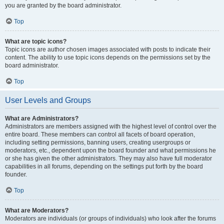
you are granted by the board administrator.
Top
What are topic icons?
Topic icons are author chosen images associated with posts to indicate their
content. The ability to use topic icons depends on the permissions set by the
board administrator.
Top
User Levels and Groups
What are Administrators?
Administrators are members assigned with the highest level of control over the
entire board. These members can control all facets of board operation,
including setting permissions, banning users, creating usergroups or
moderators, etc., dependent upon the board founder and what permissions he
or she has given the other administrators. They may also have full moderator
capabilities in all forums, depending on the settings put forth by the board
founder.
Top
What are Moderators?
Moderators are individuals (or groups of individuals) who look after the forums