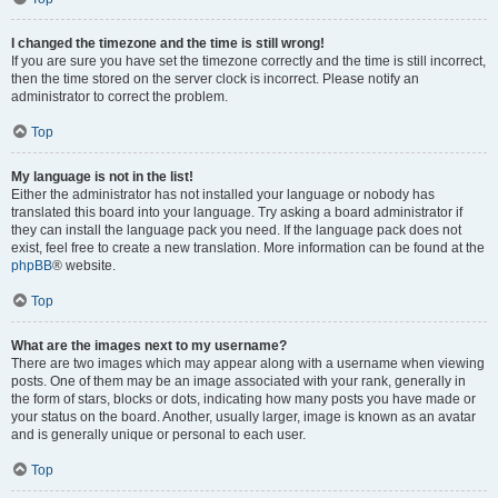
I changed the timezone and the time is still wrong!
If you are sure you have set the timezone correctly and the time is still incorrect,
then the time stored on the server clock is incorrect. Please notify an
administrator to correct the problem.
Top
My language is not in the list!
Either the administrator has not installed your language or nobody has
translated this board into your language. Try asking a board administrator if
they can install the language pack you need. If the language pack does not
exist, feel free to create a new translation. More information can be found at the
phpBB
® website.
Top
What are the images next to my username?
There are two images which may appear along with a username when viewing
posts. One of them may be an image associated with your rank, generally in
the form of stars, blocks or dots, indicating how many posts you have made or
your status on the board. Another, usually larger, image is known as an avatar
and is generally unique or personal to each user.
Top