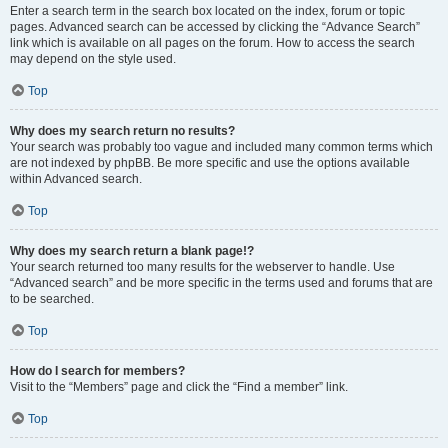
Enter a search term in the search box located on the index, forum or topic
pages. Advanced search can be accessed by clicking the “Advance Search”
link which is available on all pages on the forum. How to access the search
may depend on the style used.
Top
Why does my search return no results?
Your search was probably too vague and included many common terms which
are not indexed by phpBB. Be more specific and use the options available
within Advanced search.
Top
Why does my search return a blank page!?
Your search returned too many results for the webserver to handle. Use
“Advanced search” and be more specific in the terms used and forums that are
to be searched.
Top
How do I search for members?
Visit to the “Members” page and click the “Find a member” link.
Top