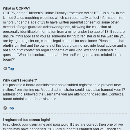
What is COPPA?
COPPA, or the Children’s Online Privacy Protection Act of 1998, is a law in the
United States requiring websites which can potentially collect information from
minors under the age of 13 to have written parental consent or some other
method of legal guardian acknowledgment, allowing the collection of
personally identifiable information from a minor under the age of 13. If you are
unsure if this applies to you as someone trying to register or to the website you
are trying to register on, contact legal counsel for assistance. Please note that
phpBB Limited and the owners of this board cannot provide legal advice and is
not a point of contact for legal concerns of any kind, except as outlined in
question “Who do I contact about abusive and/or legal matters related to this
board?”.
Top
Why can’t I register?
It is possible a board administrator has disabled registration to prevent new
visitors from signing up. A board administrator could have also banned your IP
address or disallowed the username you are attempting to register. Contact a
board administrator for assistance.
Top
I registered but cannot login!
First, check your username and password. If they are correct, then one of two
things may have happened. If COPPA support is enabled and you specified