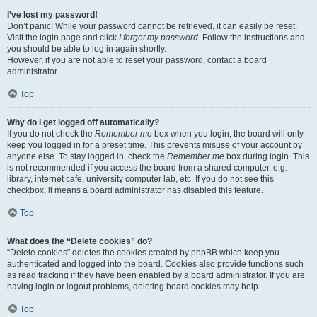
I’ve lost my password!
Don’t panic! While your password cannot be retrieved, it can easily be reset.
Visit the login page and click
I forgot my password
. Follow the instructions and
you should be able to log in again shortly.
However, if you are not able to reset your password, contact a board
administrator.
Top
Why do I get logged off automatically?
If you do not check the
Remember me
box when you login, the board will only
keep you logged in for a preset time. This prevents misuse of your account by
anyone else. To stay logged in, check the
Remember me
box during login. This
is not recommended if you access the board from a shared computer, e.g.
library, internet cafe, university computer lab, etc. If you do not see this
checkbox, it means a board administrator has disabled this feature.
Top
What does the “Delete cookies” do?
“Delete cookies” deletes the cookies created by phpBB which keep you
authenticated and logged into the board. Cookies also provide functions such
as read tracking if they have been enabled by a board administrator. If you are
having login or logout problems, deleting board cookies may help.
Top