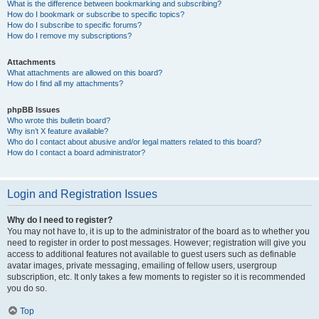
What is the difference between bookmarking and subscribing?
How do I bookmark or subscribe to specific topics?
How do I subscribe to specific forums?
How do I remove my subscriptions?
Attachments
What attachments are allowed on this board?
How do I find all my attachments?
phpBB Issues
Who wrote this bulletin board?
Why isn’t X feature available?
Who do I contact about abusive and/or legal matters related to this board?
How do I contact a board administrator?
Login and Registration Issues
Why do I need to register?
You may not have to, it is up to the administrator of the board as to whether you
need to register in order to post messages. However; registration will give you
access to additional features not available to guest users such as definable
avatar images, private messaging, emailing of fellow users, usergroup
subscription, etc. It only takes a few moments to register so it is recommended
you do so.
Top