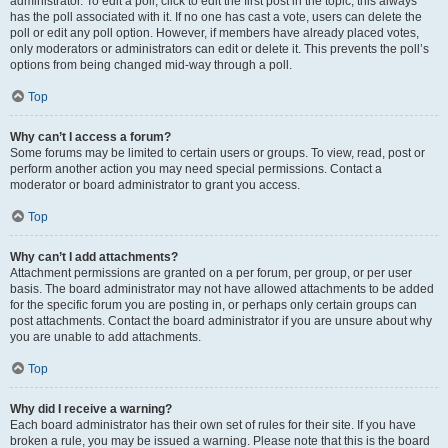
administrator. To edit a poll, click to edit the first post in the topic; this always
has the poll associated with it. If no one has cast a vote, users can delete the
poll or edit any poll option. However, if members have already placed votes,
only moderators or administrators can edit or delete it. This prevents the poll’s
options from being changed mid-way through a poll.
Top
Why can’t I access a forum?
Some forums may be limited to certain users or groups. To view, read, post or
perform another action you may need special permissions. Contact a
moderator or board administrator to grant you access.
Top
Why can’t I add attachments?
Attachment permissions are granted on a per forum, per group, or per user
basis. The board administrator may not have allowed attachments to be added
for the specific forum you are posting in, or perhaps only certain groups can
post attachments. Contact the board administrator if you are unsure about why
you are unable to add attachments.
Top
Why did I receive a warning?
Each board administrator has their own set of rules for their site. If you have
broken a rule, you may be issued a warning. Please note that this is the board