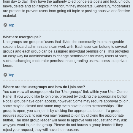
from day to day. They have the authority to edit or delete posts and lock, unlock,
move, delete and split topics in the forum they moderate. Generally, moderators
are present to prevent users from going off-topic or posting abusive or offensive
material.
Top
What are usergroups?
Usergroups are groups of users that divide the community into manageable
sections board administrators can work with. Each user can belong to several
groups and each group can be assigned individual permissions. This provides
an easy way for administrators to change permissions for many users at once,
such as changing moderator permissions or granting users access to a private
forum.
Top
Where are the usergroups and how do I join one?
You can view all usergroups via the “Usergroups” link within your User Control
Panel. If you would like to join one, proceed by clicking the appropriate button.
Not all groups have open access, however. Some may require approval to join,
some may be closed and some may even have hidden memberships. If the
group is open, you can join it by clicking the appropriate button. If a group
requires approval to join you may request to join by clicking the appropriate
button. The user group leader will need to approve your request and may ask
why you want to join the group. Please do not harass a group leader if they
reject your request; they will have their reasons.