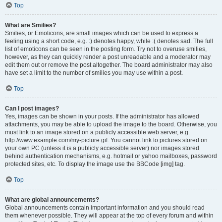
Top
What are Smilies?
Smilies, or Emoticons, are small images which can be used to express a
feeling using a short code, e.g. :) denotes happy, while :( denotes sad. The full
list of emoticons can be seen in the posting form. Try not to overuse smilies,
however, as they can quickly render a post unreadable and a moderator may
edit them out or remove the post altogether. The board administrator may also
have set a limit to the number of smilies you may use within a post.
Top
Can I post images?
Yes, images can be shown in your posts. If the administrator has allowed
attachments, you may be able to upload the image to the board. Otherwise, you
must link to an image stored on a publicly accessible web server, e.g.
http://www.example.com/my-picture.gif. You cannot link to pictures stored on
your own PC (unless it is a publicly accessible server) nor images stored
behind authentication mechanisms, e.g. hotmail or yahoo mailboxes, password
protected sites, etc. To display the image use the BBCode [img] tag.
Top
What are global announcements?
Global announcements contain important information and you should read
them whenever possible. They will appear at the top of every forum and within