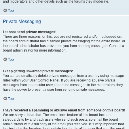
and moderators and other details such as the forums they moderate.
Top
Private Messaging
I cannot send private messages!
There are three reasons for this; you are not registered and/or not logged on,
the board administrator has disabled private messaging for the entire board, or
the board administrator has prevented you from sending messages. Contact a
board administrator for more information.
Top
I keep getting unwanted private messages!
You can automatically delete private messages from a user by using message
rules within your User Control Panel. If you are receiving abusive private
messages from a particular user, report the messages to the moderators; they
have the power to prevent a user from sending private messages.
Top
I have received a spamming or abusive email from someone on this board!
We are sorry to hear that. The email form feature of this board includes
safeguards to try and track users who send such posts, so email the board
administrator with a full copy of the email you received. It is very important that
this includes the headers that contain the details of the user that sent the email.