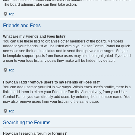
The board administrator can then take action.
Top
Friends and Foes
What are my Friends and Foes lists?
You can use these lists to organise other members of the board. Members
added to your friends list will be listed within your User Control Panel for quick
access to see their online status and to send them private messages. Subject
to template support, posts from these users may also be highlighted. If you add
a user to your foes list, any posts they make will be hidden by default.
Top
How can I add / remove users to my Friends or Foes list?
You can add users to your list in two ways. Within each user’s profile, there is a
link to add them to either your Friend or Foe list. Alternatively, from your User
Control Panel, you can directly add users by entering their member name. You
may also remove users from your list using the same page.
Top
Searching the Forums
How can I search a forum or forums?