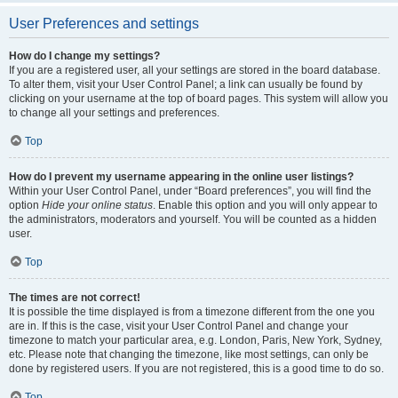
User Preferences and settings
How do I change my settings?
If you are a registered user, all your settings are stored in the board database.
To alter them, visit your User Control Panel; a link can usually be found by
clicking on your username at the top of board pages. This system will allow you
to change all your settings and preferences.
Top
How do I prevent my username appearing in the online user listings?
Within your User Control Panel, under “Board preferences”, you will find the
option
Hide your online status
. Enable this option and you will only appear to
the administrators, moderators and yourself. You will be counted as a hidden
user.
Top
The times are not correct!
It is possible the time displayed is from a timezone different from the one you
are in. If this is the case, visit your User Control Panel and change your
timezone to match your particular area, e.g. London, Paris, New York, Sydney,
etc. Please note that changing the timezone, like most settings, can only be
done by registered users. If you are not registered, this is a good time to do so.
Top