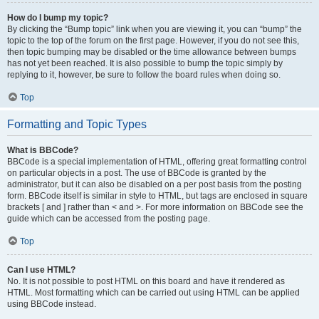
How do I bump my topic?
By clicking the “Bump topic” link when you are viewing it, you can “bump” the
topic to the top of the forum on the first page. However, if you do not see this,
then topic bumping may be disabled or the time allowance between bumps
has not yet been reached. It is also possible to bump the topic simply by
replying to it, however, be sure to follow the board rules when doing so.
Top
Formatting and Topic Types
What is BBCode?
BBCode is a special implementation of HTML, offering great formatting control
on particular objects in a post. The use of BBCode is granted by the
administrator, but it can also be disabled on a per post basis from the posting
form. BBCode itself is similar in style to HTML, but tags are enclosed in square
brackets [ and ] rather than < and >. For more information on BBCode see the
guide which can be accessed from the posting page.
Top
Can I use HTML?
No. It is not possible to post HTML on this board and have it rendered as
HTML. Most formatting which can be carried out using HTML can be applied
using BBCode instead.