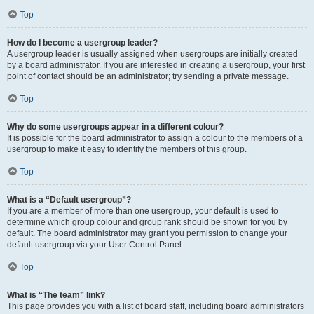
Top
How do I become a usergroup leader?
A usergroup leader is usually assigned when usergroups are initially created
by a board administrator. If you are interested in creating a usergroup, your first
point of contact should be an administrator; try sending a private message.
Top
Why do some usergroups appear in a different colour?
It is possible for the board administrator to assign a colour to the members of a
usergroup to make it easy to identify the members of this group.
Top
What is a “Default usergroup”?
If you are a member of more than one usergroup, your default is used to
determine which group colour and group rank should be shown for you by
default. The board administrator may grant you permission to change your
default usergroup via your User Control Panel.
Top
What is “The team” link?
This page provides you with a list of board staff, including board administrators