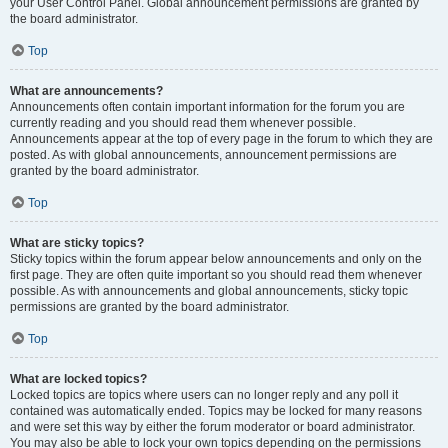
your User Control Panel. Global announcement permissions are granted by
the board administrator.
Top
What are announcements?
Announcements often contain important information for the forum you are
currently reading and you should read them whenever possible.
Announcements appear at the top of every page in the forum to which they are
posted. As with global announcements, announcement permissions are
granted by the board administrator.
Top
What are sticky topics?
Sticky topics within the forum appear below announcements and only on the
first page. They are often quite important so you should read them whenever
possible. As with announcements and global announcements, sticky topic
permissions are granted by the board administrator.
Top
What are locked topics?
Locked topics are topics where users can no longer reply and any poll it
contained was automatically ended. Topics may be locked for many reasons
and were set this way by either the forum moderator or board administrator.
You may also be able to lock your own topics depending on the permissions