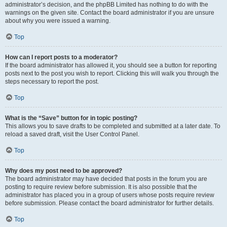
administrator’s decision, and the phpBB Limited has nothing to do with the
warnings on the given site. Contact the board administrator if you are unsure
about why you were issued a warning.
Top
How can I report posts to a moderator?
If the board administrator has allowed it, you should see a button for reporting
posts next to the post you wish to report. Clicking this will walk you through the
steps necessary to report the post.
Top
What is the “Save” button for in topic posting?
This allows you to save drafts to be completed and submitted at a later date. To
reload a saved draft, visit the User Control Panel.
Top
Why does my post need to be approved?
The board administrator may have decided that posts in the forum you are
posting to require review before submission. It is also possible that the
administrator has placed you in a group of users whose posts require review
before submission. Please contact the board administrator for further details.
Top