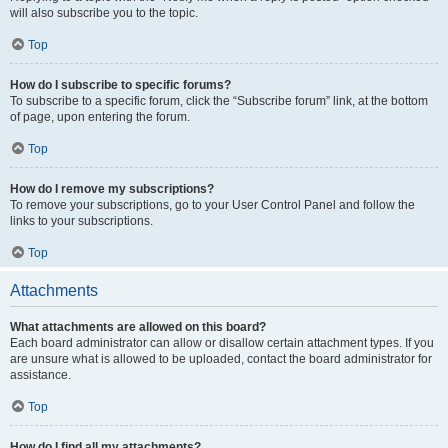
will also subscribe you to the topic.
Top
How do I subscribe to specific forums?
To subscribe to a specific forum, click the “Subscribe forum” link, at the bottom
of page, upon entering the forum.
Top
How do I remove my subscriptions?
To remove your subscriptions, go to your User Control Panel and follow the
links to your subscriptions.
Top
Attachments
What attachments are allowed on this board?
Each board administrator can allow or disallow certain attachment types. If you
are unsure what is allowed to be uploaded, contact the board administrator for
assistance.
Top
How do I find all my attachments?