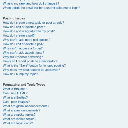
What is my rank and how do I change it?
When I click the email link for a user it asks me to login?
Posting Issues
How do I create a new topic or post a reply?
How do I edit or delete a post?
How do I add a signature to my post?
How do I create a poll?
Why can’t I add more poll options?
How do I edit or delete a poll?
Why can’t I access a forum?
Why can’t I add attachments?
Why did I receive a warning?
How can I report posts to a moderator?
What is the “Save” button for in topic posting?
Why does my post need to be approved?
How do I bump my topic?
Formatting and Topic Types
What is BBCode?
Can I use HTML?
What are Smilies?
Can I post images?
What are global announcements?
What are announcements?
What are sticky topics?
What are locked topics?
What are topic icons?