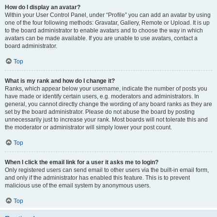
How do I display an avatar?
Within your User Control Panel, under “Profile” you can add an avatar by using
one of the four following methods: Gravatar, Gallery, Remote or Upload. It is up
to the board administrator to enable avatars and to choose the way in which
avatars can be made available. If you are unable to use avatars, contact a
board administrator.
Top
What is my rank and how do I change it?
Ranks, which appear below your username, indicate the number of posts you
have made or identify certain users, e.g. moderators and administrators. In
general, you cannot directly change the wording of any board ranks as they are
set by the board administrator. Please do not abuse the board by posting
unnecessarily just to increase your rank. Most boards will not tolerate this and
the moderator or administrator will simply lower your post count.
Top
When I click the email link for a user it asks me to login?
Only registered users can send email to other users via the built-in email form,
and only if the administrator has enabled this feature. This is to prevent
malicious use of the email system by anonymous users.
Top