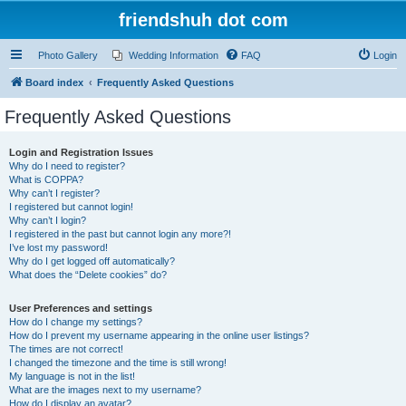
friendshuh dot com
Photo Gallery
Wedding Information
FAQ
Login
Board index
Frequently Asked Questions
Frequently Asked Questions
Login and Registration Issues
Why do I need to register?
What is COPPA?
Why can’t I register?
I registered but cannot login!
Why can’t I login?
I registered in the past but cannot login any more?!
I’ve lost my password!
Why do I get logged off automatically?
What does the “Delete cookies” do?
User Preferences and settings
How do I change my settings?
How do I prevent my username appearing in the online user listings?
The times are not correct!
I changed the timezone and the time is still wrong!
My language is not in the list!
What are the images next to my username?
How do I display an avatar?