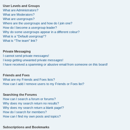
User Levels and Groups
What are Administrators?
What are Moderators?
What are usergroups?
Where are the usergroups and how do I join one?
How do I become a usergroup leader?
Why do some usergroups appear in a different colour?
What is a “Default usergroup”?
What is “The team” link?
Private Messaging
I cannot send private messages!
I keep getting unwanted private messages!
I have received a spamming or abusive email from someone on this board!
Friends and Foes
What are my Friends and Foes lists?
How can I add / remove users to my Friends or Foes list?
Searching the Forums
How can I search a forum or forums?
Why does my search return no results?
Why does my search return a blank page!?
How do I search for members?
How can I find my own posts and topics?
Subscriptions and Bookmarks