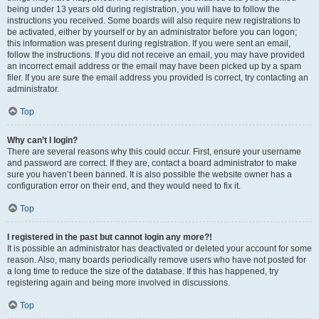
being under 13 years old during registration, you will have to follow the
instructions you received. Some boards will also require new registrations to
be activated, either by yourself or by an administrator before you can logon;
this information was present during registration. If you were sent an email,
follow the instructions. If you did not receive an email, you may have provided
an incorrect email address or the email may have been picked up by a spam
filer. If you are sure the email address you provided is correct, try contacting an
administrator.
Top
Why can’t I login?
There are several reasons why this could occur. First, ensure your username
and password are correct. If they are, contact a board administrator to make
sure you haven’t been banned. It is also possible the website owner has a
configuration error on their end, and they would need to fix it.
Top
I registered in the past but cannot login any more?!
It is possible an administrator has deactivated or deleted your account for some
reason. Also, many boards periodically remove users who have not posted for
a long time to reduce the size of the database. If this has happened, try
registering again and being more involved in discussions.
Top