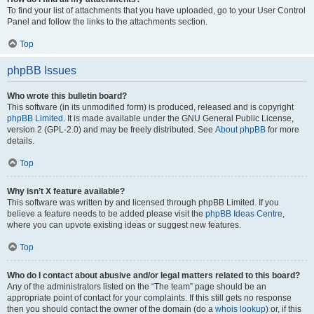
To find your list of attachments that you have uploaded, go to your User Control
Panel and follow the links to the attachments section.
Top
phpBB Issues
Who wrote this bulletin board?
This software (in its unmodified form) is produced, released and is copyright
phpBB Limited
. It is made available under the GNU General Public License,
version 2 (GPL-2.0) and may be freely distributed. See
About phpBB
for more
details.
Top
Why isn’t X feature available?
This software was written by and licensed through phpBB Limited. If you
believe a feature needs to be added please visit the
phpBB Ideas Centre
,
where you can upvote existing ideas or suggest new features.
Top
Who do I contact about abusive and/or legal matters related to this board?
Any of the administrators listed on the “The team” page should be an
appropriate point of contact for your complaints. If this still gets no response
then you should contact the owner of the domain (do a
whois lookup
) or, if this