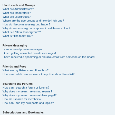
User Levels and Groups
What are Administrators?
What are Moderators?
What are usergroups?
Where are the usergroups and how do I join one?
How do I become a usergroup leader?
Why do some usergroups appear in a different colour?
What is a “Default usergroup”?
What is “The team” link?
Private Messaging
I cannot send private messages!
I keep getting unwanted private messages!
I have received a spamming or abusive email from someone on this board!
Friends and Foes
What are my Friends and Foes lists?
How can I add / remove users to my Friends or Foes list?
Searching the Forums
How can I search a forum or forums?
Why does my search return no results?
Why does my search return a blank page!?
How do I search for members?
How can I find my own posts and topics?
Subscriptions and Bookmarks