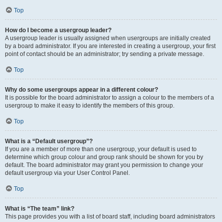
Top
How do I become a usergroup leader?
A usergroup leader is usually assigned when usergroups are initially created
by a board administrator. If you are interested in creating a usergroup, your first
point of contact should be an administrator; try sending a private message.
Top
Why do some usergroups appear in a different colour?
It is possible for the board administrator to assign a colour to the members of a
usergroup to make it easy to identify the members of this group.
Top
What is a “Default usergroup”?
If you are a member of more than one usergroup, your default is used to
determine which group colour and group rank should be shown for you by
default. The board administrator may grant you permission to change your
default usergroup via your User Control Panel.
Top
What is “The team” link?
This page provides you with a list of board staff, including board administrators