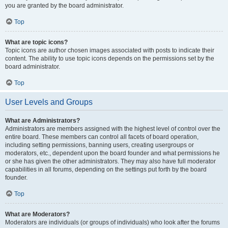
you are granted by the board administrator.
Top
What are topic icons?
Topic icons are author chosen images associated with posts to indicate their
content. The ability to use topic icons depends on the permissions set by the
board administrator.
Top
User Levels and Groups
What are Administrators?
Administrators are members assigned with the highest level of control over the
entire board. These members can control all facets of board operation,
including setting permissions, banning users, creating usergroups or
moderators, etc., dependent upon the board founder and what permissions he
or she has given the other administrators. They may also have full moderator
capabilities in all forums, depending on the settings put forth by the board
founder.
Top
What are Moderators?
Moderators are individuals (or groups of individuals) who look after the forums