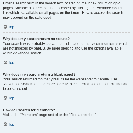
Enter a search term in the search box located on the index, forum or topic
pages. Advanced search can be accessed by clicking the “Advance Search”
link which is available on all pages on the forum. How to access the search
may depend on the style used.
Top
Why does my search return no results?
Your search was probably too vague and included many common terms which
are not indexed by phpBB. Be more specific and use the options available
within Advanced search.
Top
Why does my search return a blank page!?
Your search returned too many results for the webserver to handle. Use
“Advanced search” and be more specific in the terms used and forums that are
to be searched.
Top
How do I search for members?
Visit to the “Members” page and click the “Find a member” link.
Top