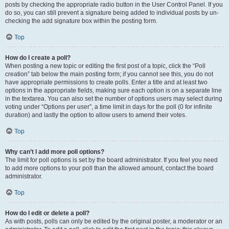
posts by checking the appropriate radio button in the User Control Panel. If you
do so, you can still prevent a signature being added to individual posts by un-
checking the add signature box within the posting form.
Top
How do I create a poll?
When posting a new topic or editing the first post of a topic, click the “Poll
creation” tab below the main posting form; if you cannot see this, you do not
have appropriate permissions to create polls. Enter a title and at least two
options in the appropriate fields, making sure each option is on a separate line
in the textarea. You can also set the number of options users may select during
voting under “Options per user”, a time limit in days for the poll (0 for infinite
duration) and lastly the option to allow users to amend their votes.
Top
Why can’t I add more poll options?
The limit for poll options is set by the board administrator. If you feel you need
to add more options to your poll than the allowed amount, contact the board
administrator.
Top
How do I edit or delete a poll?
As with posts, polls can only be edited by the original poster, a moderator or an