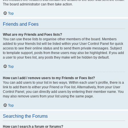
The board administrator can then take action.
Top
Friends and Foes
What are my Friends and Foes lists?
You can use these lists to organise other members of the board. Members
added to your friends list will be listed within your User Control Panel for quick
access to see their online status and to send them private messages. Subject
to template support, posts from these users may also be highlighted. If you add
a user to your foes list, any posts they make will be hidden by default.
Top
How can I add / remove users to my Friends or Foes list?
You can add users to your list in two ways. Within each user’s profile, there is a
link to add them to either your Friend or Foe list. Alternatively, from your User
Control Panel, you can directly add users by entering their member name. You
may also remove users from your list using the same page.
Top
Searching the Forums
How can I search a forum or forums?