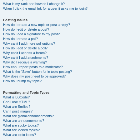
What is my rank and how do I change it?
When I click the email link for a user it asks me to login?
Posting Issues
How do I create a new topic or post a reply?
How do I edit or delete a post?
How do I add a signature to my post?
How do I create a poll?
Why can’t I add more poll options?
How do I edit or delete a poll?
Why can’t I access a forum?
Why can’t I add attachments?
Why did I receive a warning?
How can I report posts to a moderator?
What is the “Save” button for in topic posting?
Why does my post need to be approved?
How do I bump my topic?
Formatting and Topic Types
What is BBCode?
Can I use HTML?
What are Smilies?
Can I post images?
What are global announcements?
What are announcements?
What are sticky topics?
What are locked topics?
What are topic icons?