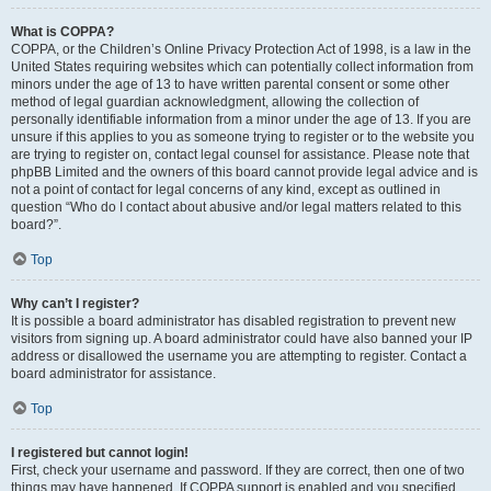
What is COPPA?
COPPA, or the Children’s Online Privacy Protection Act of 1998, is a law in the
United States requiring websites which can potentially collect information from
minors under the age of 13 to have written parental consent or some other
method of legal guardian acknowledgment, allowing the collection of
personally identifiable information from a minor under the age of 13. If you are
unsure if this applies to you as someone trying to register or to the website you
are trying to register on, contact legal counsel for assistance. Please note that
phpBB Limited and the owners of this board cannot provide legal advice and is
not a point of contact for legal concerns of any kind, except as outlined in
question “Who do I contact about abusive and/or legal matters related to this
board?”.
Top
Why can’t I register?
It is possible a board administrator has disabled registration to prevent new
visitors from signing up. A board administrator could have also banned your IP
address or disallowed the username you are attempting to register. Contact a
board administrator for assistance.
Top
I registered but cannot login!
First, check your username and password. If they are correct, then one of two
things may have happened. If COPPA support is enabled and you specified