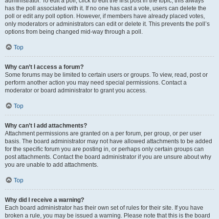
administrator. To edit a poll, click to edit the first post in the topic; this always
has the poll associated with it. If no one has cast a vote, users can delete the
poll or edit any poll option. However, if members have already placed votes,
only moderators or administrators can edit or delete it. This prevents the poll’s
options from being changed mid-way through a poll.
Top
Why can’t I access a forum?
Some forums may be limited to certain users or groups. To view, read, post or
perform another action you may need special permissions. Contact a
moderator or board administrator to grant you access.
Top
Why can’t I add attachments?
Attachment permissions are granted on a per forum, per group, or per user
basis. The board administrator may not have allowed attachments to be added
for the specific forum you are posting in, or perhaps only certain groups can
post attachments. Contact the board administrator if you are unsure about why
you are unable to add attachments.
Top
Why did I receive a warning?
Each board administrator has their own set of rules for their site. If you have
broken a rule, you may be issued a warning. Please note that this is the board