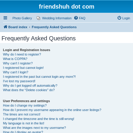
friendshuh dot com
Photo Gallery
Wedding Information
FAQ
Login
Board index
Frequently Asked Questions
Frequently Asked Questions
Login and Registration Issues
Why do I need to register?
What is COPPA?
Why can’t I register?
I registered but cannot login!
Why can’t I login?
I registered in the past but cannot login any more?!
I’ve lost my password!
Why do I get logged off automatically?
What does the “Delete cookies” do?
User Preferences and settings
How do I change my settings?
How do I prevent my username appearing in the online user listings?
The times are not correct!
I changed the timezone and the time is still wrong!
My language is not in the list!
What are the images next to my username?
How do I display an avatar?