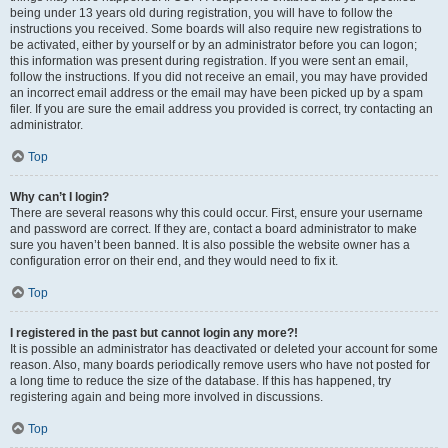
being under 13 years old during registration, you will have to follow the
instructions you received. Some boards will also require new registrations to
be activated, either by yourself or by an administrator before you can logon;
this information was present during registration. If you were sent an email,
follow the instructions. If you did not receive an email, you may have provided
an incorrect email address or the email may have been picked up by a spam
filer. If you are sure the email address you provided is correct, try contacting an
administrator.
Top
Why can’t I login?
There are several reasons why this could occur. First, ensure your username
and password are correct. If they are, contact a board administrator to make
sure you haven’t been banned. It is also possible the website owner has a
configuration error on their end, and they would need to fix it.
Top
I registered in the past but cannot login any more?!
It is possible an administrator has deactivated or deleted your account for some
reason. Also, many boards periodically remove users who have not posted for
a long time to reduce the size of the database. If this has happened, try
registering again and being more involved in discussions.
Top