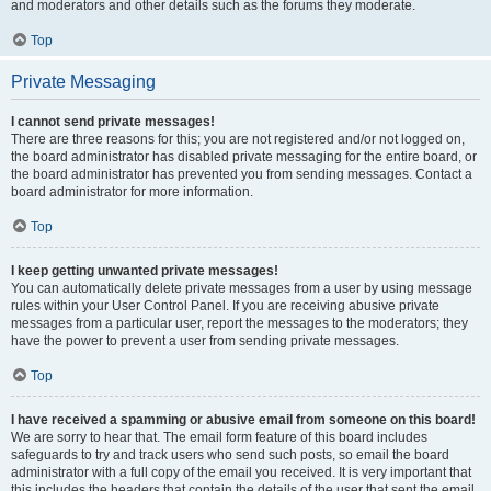
and moderators and other details such as the forums they moderate.
Top
Private Messaging
I cannot send private messages!
There are three reasons for this; you are not registered and/or not logged on,
the board administrator has disabled private messaging for the entire board, or
the board administrator has prevented you from sending messages. Contact a
board administrator for more information.
Top
I keep getting unwanted private messages!
You can automatically delete private messages from a user by using message
rules within your User Control Panel. If you are receiving abusive private
messages from a particular user, report the messages to the moderators; they
have the power to prevent a user from sending private messages.
Top
I have received a spamming or abusive email from someone on this board!
We are sorry to hear that. The email form feature of this board includes
safeguards to try and track users who send such posts, so email the board
administrator with a full copy of the email you received. It is very important that
this includes the headers that contain the details of the user that sent the email.