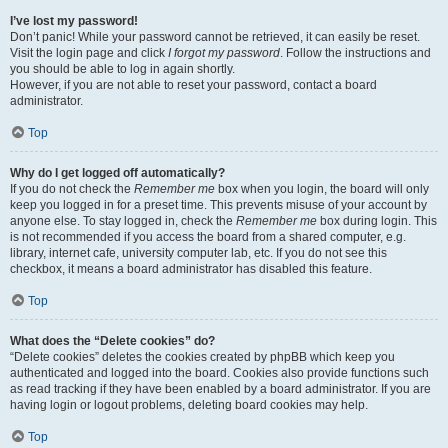
I’ve lost my password!
Don’t panic! While your password cannot be retrieved, it can easily be reset.
Visit the login page and click
I forgot my password
. Follow the instructions and
you should be able to log in again shortly.
However, if you are not able to reset your password, contact a board
administrator.
Top
Why do I get logged off automatically?
If you do not check the
Remember me
box when you login, the board will only
keep you logged in for a preset time. This prevents misuse of your account by
anyone else. To stay logged in, check the
Remember me
box during login. This
is not recommended if you access the board from a shared computer, e.g.
library, internet cafe, university computer lab, etc. If you do not see this
checkbox, it means a board administrator has disabled this feature.
Top
What does the “Delete cookies” do?
“Delete cookies” deletes the cookies created by phpBB which keep you
authenticated and logged into the board. Cookies also provide functions such
as read tracking if they have been enabled by a board administrator. If you are
having login or logout problems, deleting board cookies may help.
Top