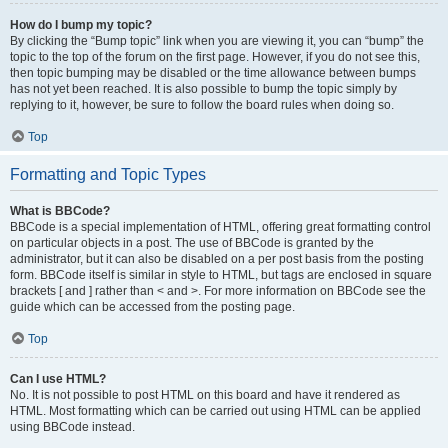
How do I bump my topic?
By clicking the “Bump topic” link when you are viewing it, you can “bump” the
topic to the top of the forum on the first page. However, if you do not see this,
then topic bumping may be disabled or the time allowance between bumps
has not yet been reached. It is also possible to bump the topic simply by
replying to it, however, be sure to follow the board rules when doing so.
Top
Formatting and Topic Types
What is BBCode?
BBCode is a special implementation of HTML, offering great formatting control
on particular objects in a post. The use of BBCode is granted by the
administrator, but it can also be disabled on a per post basis from the posting
form. BBCode itself is similar in style to HTML, but tags are enclosed in square
brackets [ and ] rather than < and >. For more information on BBCode see the
guide which can be accessed from the posting page.
Top
Can I use HTML?
No. It is not possible to post HTML on this board and have it rendered as
HTML. Most formatting which can be carried out using HTML can be applied
using BBCode instead.