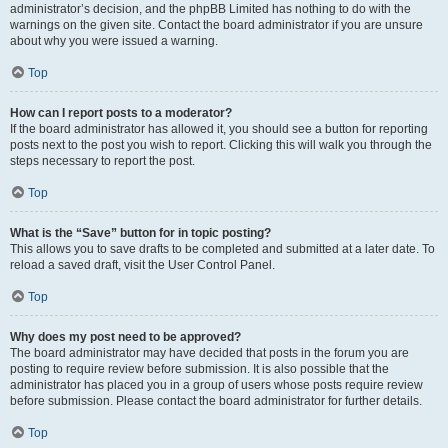
administrator’s decision, and the phpBB Limited has nothing to do with the
warnings on the given site. Contact the board administrator if you are unsure
about why you were issued a warning.
Top
How can I report posts to a moderator?
If the board administrator has allowed it, you should see a button for reporting
posts next to the post you wish to report. Clicking this will walk you through the
steps necessary to report the post.
Top
What is the “Save” button for in topic posting?
This allows you to save drafts to be completed and submitted at a later date. To
reload a saved draft, visit the User Control Panel.
Top
Why does my post need to be approved?
The board administrator may have decided that posts in the forum you are
posting to require review before submission. It is also possible that the
administrator has placed you in a group of users whose posts require review
before submission. Please contact the board administrator for further details.
Top