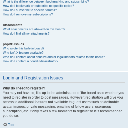
What is the difference between bookmarking and subscribing?
How do I bookmark or subscribe to specific topics?
How do I subscribe to specific forums?
How do I remove my subscriptions?
Attachments
What attachments are allowed on this board?
How do I find all my attachments?
phpBB Issues
Who wrote this bulletin board?
Why isn’t X feature available?
Who do I contact about abusive and/or legal matters related to this board?
How do I contact a board administrator?
Login and Registration Issues
Why do I need to register?
You may not have to, it is up to the administrator of the board as to whether you
need to register in order to post messages. However; registration will give you
access to additional features not available to guest users such as definable
avatar images, private messaging, emailing of fellow users, usergroup
subscription, etc. It only takes a few moments to register so it is recommended
you do so.
Top