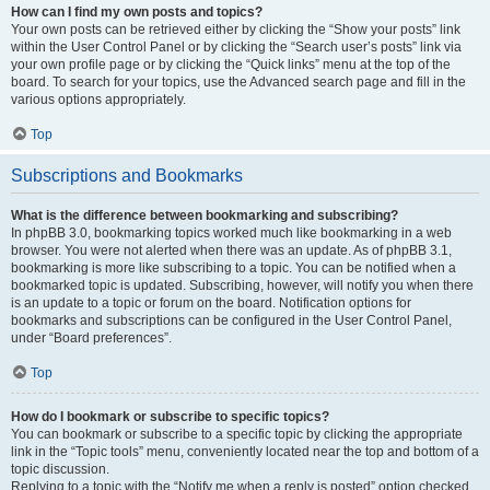
How can I find my own posts and topics?
Your own posts can be retrieved either by clicking the “Show your posts” link
within the User Control Panel or by clicking the “Search user’s posts” link via
your own profile page or by clicking the “Quick links” menu at the top of the
board. To search for your topics, use the Advanced search page and fill in the
various options appropriately.
Top
Subscriptions and Bookmarks
What is the difference between bookmarking and subscribing?
In phpBB 3.0, bookmarking topics worked much like bookmarking in a web
browser. You were not alerted when there was an update. As of phpBB 3.1,
bookmarking is more like subscribing to a topic. You can be notified when a
bookmarked topic is updated. Subscribing, however, will notify you when there
is an update to a topic or forum on the board. Notification options for
bookmarks and subscriptions can be configured in the User Control Panel,
under “Board preferences”.
Top
How do I bookmark or subscribe to specific topics?
You can bookmark or subscribe to a specific topic by clicking the appropriate
link in the “Topic tools” menu, conveniently located near the top and bottom of a
topic discussion.
Replying to a topic with the “Notify me when a reply is posted” option checked