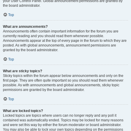
your User Control Panel. Global announcement permissions are granted by
the board administrator.
Top
What are announcements?
Announcements often contain important information for the forum you are
currently reading and you should read them whenever possible.
Announcements appear at the top of every page in the forum to which they are
posted. As with global announcements, announcement permissions are
granted by the board administrator.
Top
What are sticky topics?
Sticky topics within the forum appear below announcements and only on the
first page. They are often quite important so you should read them whenever
possible. As with announcements and global announcements, sticky topic
permissions are granted by the board administrator.
Top
What are locked topics?
Locked topics are topics where users can no longer reply and any poll it
contained was automatically ended. Topics may be locked for many reasons
and were set this way by either the forum moderator or board administrator.
You may also be able to lock your own topics depending on the permissions