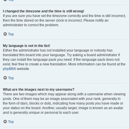
I changed the timezone and the time is still wrong!
If you are sure you have set the timezone correctly and the time is still incorrect,
then the time stored on the server clock is incorrect. Please notify an
administrator to correct the problem.
Top
My language is not in the list!
Either the administrator has not installed your language or nobody has
translated this board into your language. Try asking a board administrator if
they can install the language pack you need. If the language pack does not
exist, feel free to create a new translation. More information can be found at the
phpBB
® website.
Top
What are the images next to my username?
There are two images which may appear along with a username when viewing
posts. One of them may be an image associated with your rank, generally in
the form of stars, blocks or dots, indicating how many posts you have made or
your status on the board. Another, usually larger, image is known as an avatar
and is generally unique or personal to each user.
Top