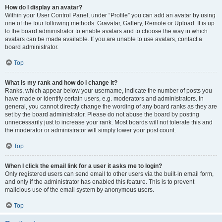
How do I display an avatar?
Within your User Control Panel, under “Profile” you can add an avatar by using
one of the four following methods: Gravatar, Gallery, Remote or Upload. It is up
to the board administrator to enable avatars and to choose the way in which
avatars can be made available. If you are unable to use avatars, contact a
board administrator.
Top
What is my rank and how do I change it?
Ranks, which appear below your username, indicate the number of posts you
have made or identify certain users, e.g. moderators and administrators. In
general, you cannot directly change the wording of any board ranks as they are
set by the board administrator. Please do not abuse the board by posting
unnecessarily just to increase your rank. Most boards will not tolerate this and
the moderator or administrator will simply lower your post count.
Top
When I click the email link for a user it asks me to login?
Only registered users can send email to other users via the built-in email form,
and only if the administrator has enabled this feature. This is to prevent
malicious use of the email system by anonymous users.
Top