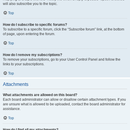
will also subscribe you to the topic.
Top
How do I subscribe to specific forums?
To subscribe to a specific forum, click the “Subscribe forum” link, at the bottom
of page, upon entering the forum.
Top
How do I remove my subscriptions?
To remove your subscriptions, go to your User Control Panel and follow the
links to your subscriptions.
Top
Attachments
What attachments are allowed on this board?
Each board administrator can allow or disallow certain attachment types. If you
are unsure what is allowed to be uploaded, contact the board administrator for
assistance.
Top
How do I find all my attachments?