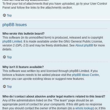
To find your list of attachments that you have uploaded, go to your User Control
Panel and follow the links to the attachments section.
Top
phpBB Issues
Who wrote this bulletin board?
This software (in its unmodified form) is produced, released and is copyright
phpBB Limited
. It is made available under the GNU General Public License,
version 2 (GPL-2.0) and may be freely distributed. See
About phpBB
for more
details.
Top
Why isn’t X feature available?
This software was written by and licensed through phpBB Limited. If you
believe a feature needs to be added please visit the
phpBB Ideas Centre
,
where you can upvote existing ideas or suggest new features.
Top
Who do I contact about abusive and/or legal matters related to this board?
Any of the administrators listed on the “The team” page should be an
appropriate point of contact for your complaints. If this still gets no response
then you should contact the owner of the domain (do a
whois lookup
) or, if this