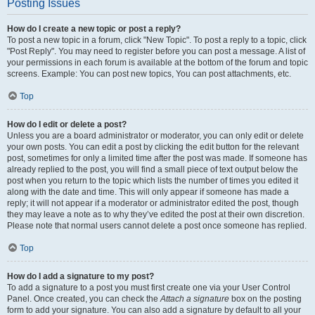
Posting Issues
How do I create a new topic or post a reply?
To post a new topic in a forum, click "New Topic". To post a reply to a topic, click
"Post Reply". You may need to register before you can post a message. A list of
your permissions in each forum is available at the bottom of the forum and topic
screens. Example: You can post new topics, You can post attachments, etc.
Top
How do I edit or delete a post?
Unless you are a board administrator or moderator, you can only edit or delete
your own posts. You can edit a post by clicking the edit button for the relevant
post, sometimes for only a limited time after the post was made. If someone has
already replied to the post, you will find a small piece of text output below the
post when you return to the topic which lists the number of times you edited it
along with the date and time. This will only appear if someone has made a
reply; it will not appear if a moderator or administrator edited the post, though
they may leave a note as to why they’ve edited the post at their own discretion.
Please note that normal users cannot delete a post once someone has replied.
Top
How do I add a signature to my post?
To add a signature to a post you must first create one via your User Control
Panel. Once created, you can check the
Attach a signature
box on the posting
form to add your signature. You can also add a signature by default to all your