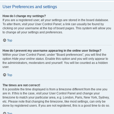
User Preferences and settings
How do I change my settings?
If you are a registered user, all your settings are stored in the board database.
To alter them, visit your User Control Panel; a link can usually be found by
clicking on your username at the top of board pages. This system will allow you
to change all your settings and preferences.
Top
How do I prevent my username appearing in the online user listings?
Within your User Control Panel, under “Board preferences”, you will find the
option
Hide your online status
. Enable this option and you will only appear to
the administrators, moderators and yourself. You will be counted as a hidden
user.
Top
The times are not correct!
It is possible the time displayed is from a timezone different from the one you
are in. If this is the case, visit your User Control Panel and change your
timezone to match your particular area, e.g. London, Paris, New York, Sydney,
etc. Please note that changing the timezone, like most settings, can only be
done by registered users. If you are not registered, this is a good time to do so.
Top