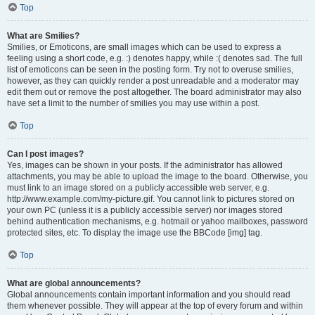
Top
What are Smilies?
Smilies, or Emoticons, are small images which can be used to express a
feeling using a short code, e.g. :) denotes happy, while :( denotes sad. The full
list of emoticons can be seen in the posting form. Try not to overuse smilies,
however, as they can quickly render a post unreadable and a moderator may
edit them out or remove the post altogether. The board administrator may also
have set a limit to the number of smilies you may use within a post.
Top
Can I post images?
Yes, images can be shown in your posts. If the administrator has allowed
attachments, you may be able to upload the image to the board. Otherwise, you
must link to an image stored on a publicly accessible web server, e.g.
http://www.example.com/my-picture.gif. You cannot link to pictures stored on
your own PC (unless it is a publicly accessible server) nor images stored
behind authentication mechanisms, e.g. hotmail or yahoo mailboxes, password
protected sites, etc. To display the image use the BBCode [img] tag.
Top
What are global announcements?
Global announcements contain important information and you should read
them whenever possible. They will appear at the top of every forum and within