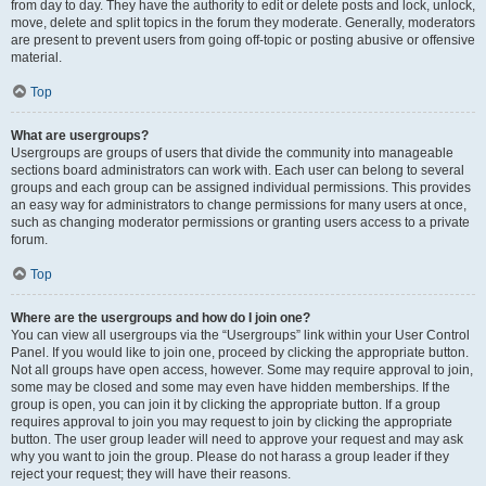
from day to day. They have the authority to edit or delete posts and lock, unlock,
move, delete and split topics in the forum they moderate. Generally, moderators
are present to prevent users from going off-topic or posting abusive or offensive
material.
Top
What are usergroups?
Usergroups are groups of users that divide the community into manageable
sections board administrators can work with. Each user can belong to several
groups and each group can be assigned individual permissions. This provides
an easy way for administrators to change permissions for many users at once,
such as changing moderator permissions or granting users access to a private
forum.
Top
Where are the usergroups and how do I join one?
You can view all usergroups via the “Usergroups” link within your User Control
Panel. If you would like to join one, proceed by clicking the appropriate button.
Not all groups have open access, however. Some may require approval to join,
some may be closed and some may even have hidden memberships. If the
group is open, you can join it by clicking the appropriate button. If a group
requires approval to join you may request to join by clicking the appropriate
button. The user group leader will need to approve your request and may ask
why you want to join the group. Please do not harass a group leader if they
reject your request; they will have their reasons.