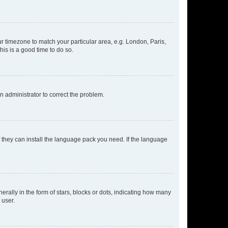
our timezone to match your particular area, e.g. London, Paris,
his is a good time to do so.
an administrator to correct the problem.
f they can install the language pack you need. If the language
lly in the form of stars, blocks or dots, indicating how many
 user.