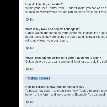
How do I display an avatar?
Within your User Control Panel, under “Profile” you can add an a
choose the way in which avatars can be made available. If you a
Top
What is my rank and how do I change it?
Ranks, which appear below your username, indicate the number o
board ranks as they are set by the board administrator. Please 
will simply lower your post count.
Top
When I click the email link for a user it asks me to login?
Only registered users can send email to other users via the buil
Top
Posting Issues
How do I create a new topic or post a reply?
To post a new topic in a forum, click "New Topic". To post a repl
bottom of the forum and topic screens. Example: You can post n
Top