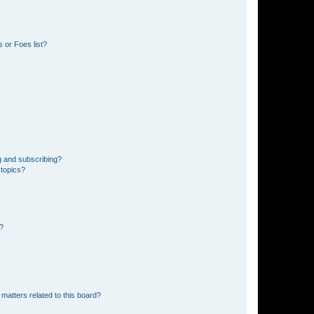
 or Foes list?
g and subscribing?
 topics?
d?
matters related to this board?