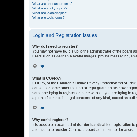
What are announcements?
What are sticky topics?
What are locked topics?
What are topic icons?
Login and Registration Issues
Why do I need to register?
You may not have to, it is up to the administrator of the board a
users such as definable avatar images, private messaging, email
Top
What is COPPA?
COPPA, or the Children’s Online Privacy Protection Act of 1998, 
consent or some other method of legal guardian acknowledgment, 
someone trying to register or to the website you are trying to r
a point of contact for legal concerns of any kind, except as outl
Top
Why can’t I register?
It is possible a board administrator has disabled registration 
attempting to register. Contact a board administrator for assista