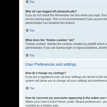
Top
Why do I get logged off automatically?
If you do not check the
Remember me
box when you login, the b
me
box during login. This is not recommended if you access the b
administrator has disabled this feature.
Top
What does the “Delete cookies” do?
“Delete cookies” deletes the cookies created by phpBB which k
administrator. If you are having login or logout problems, dele
Top
User Preferences and settings
How do I change my settings?
If you are a registered user, all your settings are stored in the
system will allow you to change all your settings and preferenc
Top
How do I prevent my username appearing in the online user l
Within your User Control Panel, under “Board preferences”, you 
counted as a hidden user.