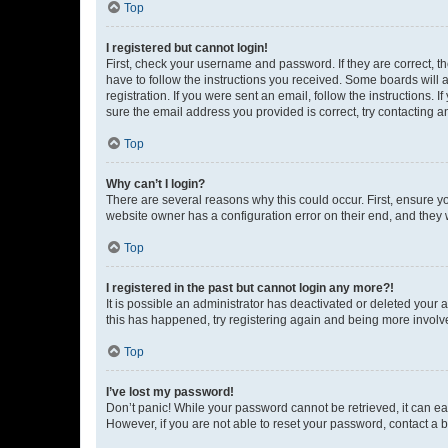
Top
I registered but cannot login!
First, check your username and password. If they are correct, 
have to follow the instructions you received. Some boards will a
registration. If you were sent an email, follow the instructions
sure the email address you provided is correct, try contacting a
Top
Why can’t I login?
There are several reasons why this could occur. First, ensure y
website owner has a configuration error on their end, and they w
Top
I registered in the past but cannot login any more?!
It is possible an administrator has deactivated or deleted your
this has happened, try registering again and being more involv
Top
I’ve lost my password!
Don’t panic! While your password cannot be retrieved, it can eas
However, if you are not able to reset your password, contact a b