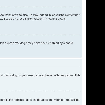
account by anyone else. To stay logged in, check the
Remember
tc. If you do not see this checkbox, it means a board
uch as read tracking if they have been enabled by a board
found by clicking on your username at the top of board pages. This
ppear to the administrators, moderators and yourself. You will be