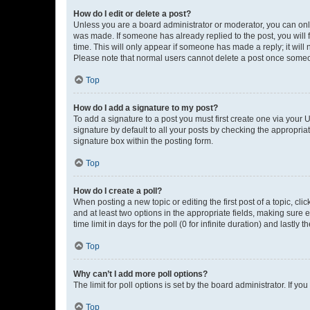
How do I edit or delete a post?
Unless you are a board administrator or moderator, you can only e
was made. If someone has already replied to the post, you will f
time. This will only appear if someone has made a reply; it will 
Please note that normal users cannot delete a post once someo
Top
How do I add a signature to my post?
To add a signature to a post you must first create one via your
signature by default to all your posts by checking the appropria
signature box within the posting form.
Top
How do I create a poll?
When posting a new topic or editing the first post of a topic, cli
and at least two options in the appropriate fields, making sure 
time limit in days for the poll (0 for infinite duration) and lastly
Top
Why can’t I add more poll options?
The limit for poll options is set by the board administrator. If 
Top