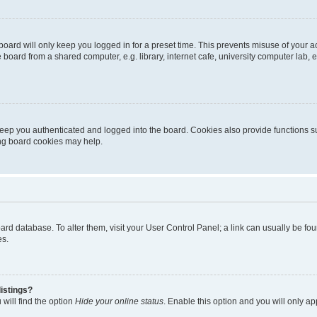
oard will only keep you logged in for a preset time. This prevents misuse of your 
oard from a shared computer, e.g. library, internet cafe, university computer lab, e
eep you authenticated and logged into the board. Cookies also provide functions s
ting board cookies may help.
 board database. To alter them, visit your User Control Panel; a link can usually be 
es.
istings?
will find the option
Hide your online status
. Enable this option and you will only a