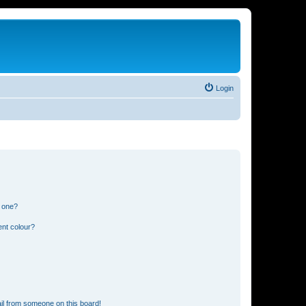
Login
n one?
ent colour?
il from someone on this board!