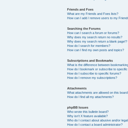
Friends and Foes
What are my Friends and Foes lists?
How can I add / remove users to my Friends
Searching the Forums
How can I search a forum or forums?
Why does my search return no results?
Why does my search return a blank page!?
How do I search for members?
How can I find my own posts and topics?
Subscriptions and Bookmarks
What is the difference between bookmarkin
How do I bookmark or subscribe to specific
How do I subscribe to specific forums?
How do I remove my subscriptions?
Attachments
What attachments are allowed on this boar
How do I find all my attachments?
phpBB Issues
Who wrote this bulletin board?
Why isn’t X feature available?
Who do I contact about abusive and/or legal 
How do I contact a board administrator?