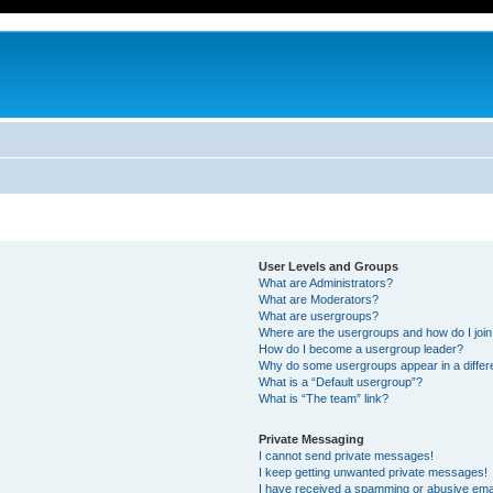
User Levels and Groups
What are Administrators?
What are Moderators?
What are usergroups?
Where are the usergroups and how do I joi
How do I become a usergroup leader?
Why do some usergroups appear in a differ
What is a “Default usergroup”?
What is “The team” link?
Private Messaging
I cannot send private messages!
I keep getting unwanted private messages!
I have received a spamming or abusive ema