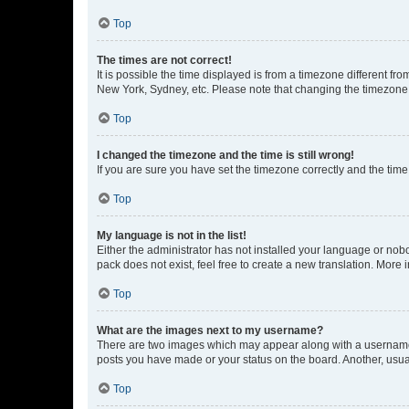
Top
The times are not correct!
It is possible the time displayed is from a timezone different fr
New York, Sydney, etc. Please note that changing the timezone, l
Top
I changed the timezone and the time is still wrong!
If you are sure you have set the timezone correctly and the time i
Top
My language is not in the list!
Either the administrator has not installed your language or nob
pack does not exist, feel free to create a new translation. More
Top
What are the images next to my username?
There are two images which may appear along with a username w
posts you have made or your status on the board. Another, usual
Top