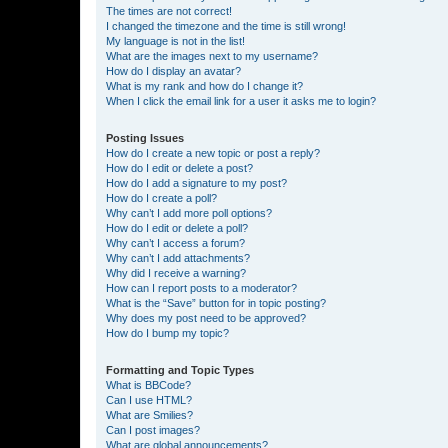
The times are not correct!
I changed the timezone and the time is still wrong!
My language is not in the list!
What are the images next to my username?
How do I display an avatar?
What is my rank and how do I change it?
When I click the email link for a user it asks me to login?
Posting Issues
How do I create a new topic or post a reply?
How do I edit or delete a post?
How do I add a signature to my post?
How do I create a poll?
Why can’t I add more poll options?
How do I edit or delete a poll?
Why can’t I access a forum?
Why can’t I add attachments?
Why did I receive a warning?
How can I report posts to a moderator?
What is the “Save” button for in topic posting?
Why does my post need to be approved?
How do I bump my topic?
Formatting and Topic Types
What is BBCode?
Can I use HTML?
What are Smilies?
Can I post images?
What are global announcements?