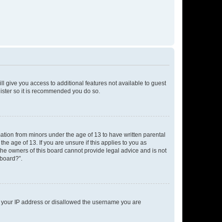
ll give you access to additional features not available to guest
gister so it is recommended you do so.
mation from minors under the age of 13 to have written parental
e age of 13. If you are unsure if this applies to you as
 the owners of this board cannot provide legal advice and is not
 board?”.
ed your IP address or disallowed the username you are