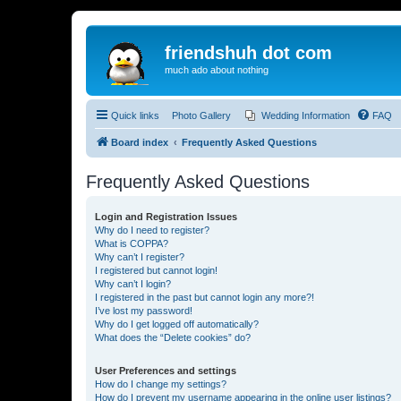
friendshuh dot com
much ado about nothing
Quick links
Photo Gallery
Wedding Information
FAQ
Board index
Frequently Asked Questions
Frequently Asked Questions
Login and Registration Issues
Why do I need to register?
What is COPPA?
Why can’t I register?
I registered but cannot login!
Why can’t I login?
I registered in the past but cannot login any more?!
I’ve lost my password!
Why do I get logged off automatically?
What does the “Delete cookies” do?
User Preferences and settings
How do I change my settings?
How do I prevent my username appearing in the online user listings?