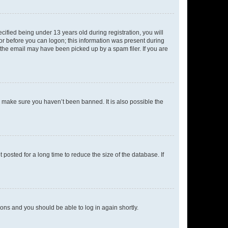
fied being under 13 years old during registration, you will
tor before you can logon; this information was present during
r the email may have been picked up by a spam filer. If you are
o make sure you haven’t been banned. It is also possible the
osted for a long time to reduce the size of the database. If
tions and you should be able to log in again shortly.