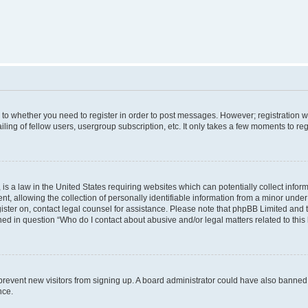
s to whether you need to register in order to post messages. However; registration wi
ing of fellow users, usergroup subscription, etc. It only takes a few moments to re
is a law in the United States requiring websites which can potentially collect infor
allowing the collection of personally identifiable information from a minor under th
egister on, contact legal counsel for assistance. Please note that phpBB Limited and
ined in question “Who do I contact about abusive and/or legal matters related to this
to prevent new visitors from signing up. A board administrator could have also bann
nce.