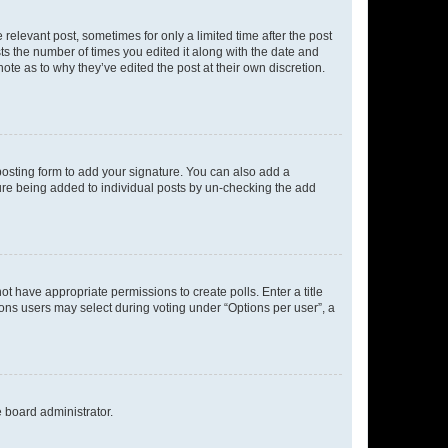
 relevant post, sometimes for only a limited time after the post
sts the number of times you edited it along with the date and
ote as to why they’ve edited the post at their own discretion.
osting form to add your signature. You can also add a
ature being added to individual posts by un-checking the add
not have appropriate permissions to create polls. Enter a title
tions users may select during voting under “Options per user”, a
e board administrator.