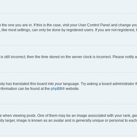
om the one you are in. If this is the case, visit your User Control Panel and change y
ike most settings, can only be done by registered users. If you are not registered, t
s still incorrect, then the time stored on the server clock is incorrect. Please notify 
ody has translated this board into your language. Try asking a board administrator i
 information can be found at the
phpBB
® website.
hen viewing posts. One of them may be an image associated with your rank, genera
ly larger, image is known as an avatar and is generally unique or personal to each