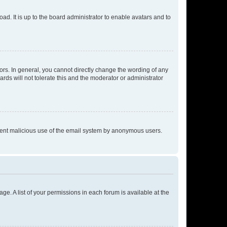
ad. It is up to the board administrator to enable avatars and to
rs. In general, you cannot directly change the wording of any
rds will not tolerate this and the moderator or administrator
prevent malicious use of the email system by anonymous users.
ge. A list of your permissions in each forum is available at the