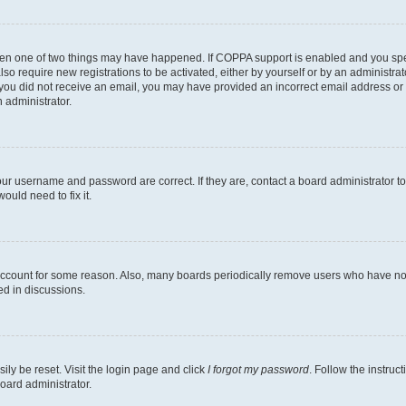
then one of two things may have happened. If COPPA support is enabled and you speci
lso require new registrations to be activated, either by yourself or by an administra
. If you did not receive an email, you may have provided an incorrect email address o
n administrator.
our username and password are correct. If they are, contact a board administrator t
ould need to fix it.
 account for some reason. Also, many boards periodically remove users who have not p
ed in discussions.
ily be reset. Visit the login page and click
I forgot my password
. Follow the instruc
oard administrator.