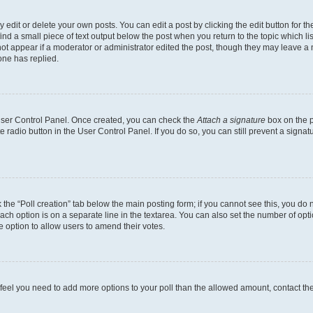
dit or delete your own posts. You can edit a post by clicking the edit button for the
ind a small piece of text output below the post when you return to the topic which li
not appear if a moderator or administrator edited the post, though they may leave a n
ne has replied.
 User Control Panel. Once created, you can check the
Attach a signature
box on the p
te radio button in the User Control Panel. If you do so, you can still prevent a sign
ck the “Poll creation” tab below the main posting form; if you cannot see this, you do 
each option is on a separate line in the textarea. You can also set the number of op
 the option to allow users to amend their votes.
you feel you need to add more options to your poll than the allowed amount, contact th