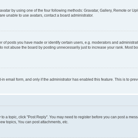
vatar by using one of the four following methods: Gravatar, Gallery, Remote or Uplo
re unable to use avatars, contact a board administrator.
f posts you have made or identify certain users, e.g. moderators and administrato
do not abuse the board by posting unnecessarily just to increase your rank. Most boa
t-in email form, and only if the administrator has enabled this feature. This is to 
y to a topic, click "Post Reply". You may need to register before you can post a messa
ew topics, You can post attachments, etc.