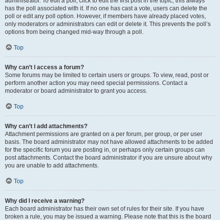
administrator. To edit a poll, click to edit the first post in the topic; this always
has the poll associated with it. If no one has cast a vote, users can delete the
poll or edit any poll option. However, if members have already placed votes,
only moderators or administrators can edit or delete it. This prevents the poll’s
options from being changed mid-way through a poll.
Top
Why can’t I access a forum?
Some forums may be limited to certain users or groups. To view, read, post or
perform another action you may need special permissions. Contact a
moderator or board administrator to grant you access.
Top
Why can’t I add attachments?
Attachment permissions are granted on a per forum, per group, or per user
basis. The board administrator may not have allowed attachments to be added
for the specific forum you are posting in, or perhaps only certain groups can
post attachments. Contact the board administrator if you are unsure about why
you are unable to add attachments.
Top
Why did I receive a warning?
Each board administrator has their own set of rules for their site. If you have
broken a rule, you may be issued a warning. Please note that this is the board