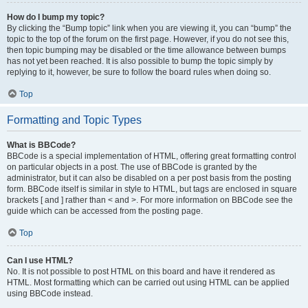
How do I bump my topic?
By clicking the “Bump topic” link when you are viewing it, you can “bump” the
topic to the top of the forum on the first page. However, if you do not see this,
then topic bumping may be disabled or the time allowance between bumps
has not yet been reached. It is also possible to bump the topic simply by
replying to it, however, be sure to follow the board rules when doing so.
Top
Formatting and Topic Types
What is BBCode?
BBCode is a special implementation of HTML, offering great formatting control
on particular objects in a post. The use of BBCode is granted by the
administrator, but it can also be disabled on a per post basis from the posting
form. BBCode itself is similar in style to HTML, but tags are enclosed in square
brackets [ and ] rather than < and >. For more information on BBCode see the
guide which can be accessed from the posting page.
Top
Can I use HTML?
No. It is not possible to post HTML on this board and have it rendered as
HTML. Most formatting which can be carried out using HTML can be applied
using BBCode instead.