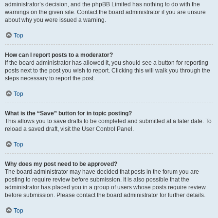
administrator’s decision, and the phpBB Limited has nothing to do with the
warnings on the given site. Contact the board administrator if you are unsure
about why you were issued a warning.
Top
How can I report posts to a moderator?
If the board administrator has allowed it, you should see a button for reporting
posts next to the post you wish to report. Clicking this will walk you through the
steps necessary to report the post.
Top
What is the “Save” button for in topic posting?
This allows you to save drafts to be completed and submitted at a later date. To
reload a saved draft, visit the User Control Panel.
Top
Why does my post need to be approved?
The board administrator may have decided that posts in the forum you are
posting to require review before submission. It is also possible that the
administrator has placed you in a group of users whose posts require review
before submission. Please contact the board administrator for further details.
Top