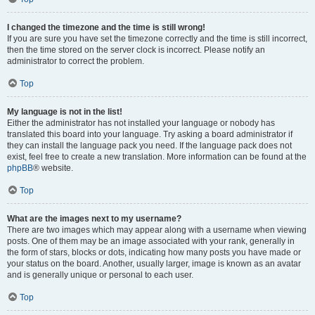
I changed the timezone and the time is still wrong!
If you are sure you have set the timezone correctly and the time is still incorrect,
then the time stored on the server clock is incorrect. Please notify an
administrator to correct the problem.
Top
My language is not in the list!
Either the administrator has not installed your language or nobody has
translated this board into your language. Try asking a board administrator if
they can install the language pack you need. If the language pack does not
exist, feel free to create a new translation. More information can be found at the
phpBB
® website.
Top
What are the images next to my username?
There are two images which may appear along with a username when viewing
posts. One of them may be an image associated with your rank, generally in
the form of stars, blocks or dots, indicating how many posts you have made or
your status on the board. Another, usually larger, image is known as an avatar
and is generally unique or personal to each user.
Top