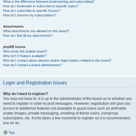
What is the difference between bookmarking and subscribing?
How do I bookmark or subscribe to specific topics?
How do I subscribe to specific forums?
How do I remove my subscriptions?
Attachments
What attachments are allowed on this board?
How do I find all my attachments?
phpBB Issues
Who wrote this bulletin board?
Why isn’t X feature available?
Who do I contact about abusive and/or legal matters related to this board?
How do I contact a board administrator?
Login and Registration Issues
Why do I need to register?
You may not have to, it is up to the administrator of the board as to whether you
need to register in order to post messages. However; registration will give you
access to additional features not available to guest users such as definable
avatar images, private messaging, emailing of fellow users, usergroup
subscription, etc. It only takes a few moments to register so it is recommended
you do so.
Top