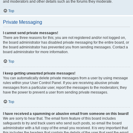
and moderators and other details such as the forums they moderate.
Top
Private Messaging
I cannot send private messages!
There are three reasons for this; you are not registered and/or not logged on,
the board administrator has disabled private messaging for the entire board, or
the board administrator has prevented you from sending messages. Contact a
board administrator for more information.
Top
I keep getting unwanted private messages!
You can automatically delete private messages from a user by using message
rules within your User Control Panel. If you are receiving abusive private
messages from a particular user, report the messages to the moderators; they
have the power to prevent a user from sending private messages.
Top
I have received a spamming or abusive email from someone on this board!
We are sorry to hear that. The email form feature of this board includes
safeguards to try and track users who send such posts, so email the board
administrator with a full copy of the email you received. It is very important that
this includes the headers that contain the details of the user that sent the email.