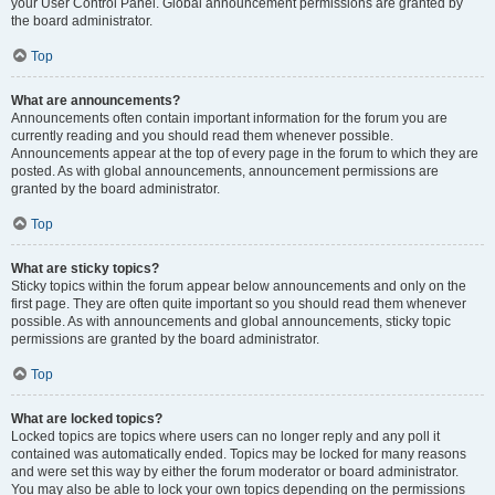
your User Control Panel. Global announcement permissions are granted by
the board administrator.
Top
What are announcements?
Announcements often contain important information for the forum you are
currently reading and you should read them whenever possible.
Announcements appear at the top of every page in the forum to which they are
posted. As with global announcements, announcement permissions are
granted by the board administrator.
Top
What are sticky topics?
Sticky topics within the forum appear below announcements and only on the
first page. They are often quite important so you should read them whenever
possible. As with announcements and global announcements, sticky topic
permissions are granted by the board administrator.
Top
What are locked topics?
Locked topics are topics where users can no longer reply and any poll it
contained was automatically ended. Topics may be locked for many reasons
and were set this way by either the forum moderator or board administrator.
You may also be able to lock your own topics depending on the permissions