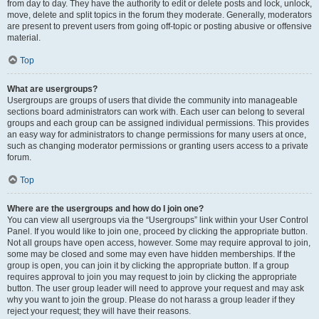
from day to day. They have the authority to edit or delete posts and lock, unlock,
move, delete and split topics in the forum they moderate. Generally, moderators
are present to prevent users from going off-topic or posting abusive or offensive
material.
Top
What are usergroups?
Usergroups are groups of users that divide the community into manageable
sections board administrators can work with. Each user can belong to several
groups and each group can be assigned individual permissions. This provides
an easy way for administrators to change permissions for many users at once,
such as changing moderator permissions or granting users access to a private
forum.
Top
Where are the usergroups and how do I join one?
You can view all usergroups via the “Usergroups” link within your User Control
Panel. If you would like to join one, proceed by clicking the appropriate button.
Not all groups have open access, however. Some may require approval to join,
some may be closed and some may even have hidden memberships. If the
group is open, you can join it by clicking the appropriate button. If a group
requires approval to join you may request to join by clicking the appropriate
button. The user group leader will need to approve your request and may ask
why you want to join the group. Please do not harass a group leader if they
reject your request; they will have their reasons.