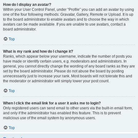
How do I display an avatar?
Within your User Control Panel, under “Profile” you can add an avatar by using
one of the four following methods: Gravatar, Gallery, Remote or Upload. It is up
to the board administrator to enable avatars and to choose the way in which
avatars can be made available. If you are unable to use avatars, contact a
board administrator.
Top
What is my rank and how do I change it?
Ranks, which appear below your username, indicate the number of posts you
have made or identify certain users, e.g. moderators and administrators. In
general, you cannot directly change the wording of any board ranks as they are
set by the board administrator. Please do not abuse the board by posting
unnecessarily just to increase your rank. Most boards will not tolerate this and
the moderator or administrator will simply lower your post count.
Top
When I click the email link for a user it asks me to login?
Only registered users can send email to other users via the built-in email form,
and only if the administrator has enabled this feature. This is to prevent
malicious use of the email system by anonymous users.
Top