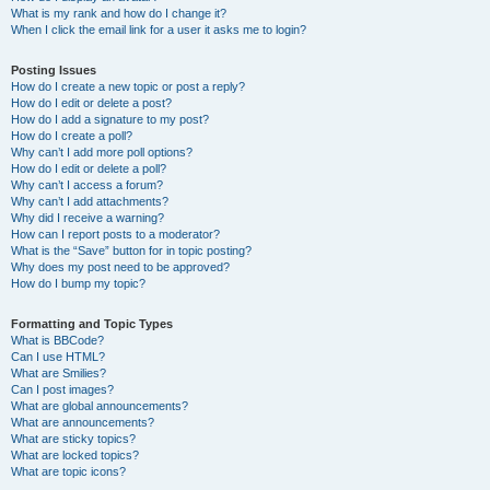
What is my rank and how do I change it?
When I click the email link for a user it asks me to login?
Posting Issues
How do I create a new topic or post a reply?
How do I edit or delete a post?
How do I add a signature to my post?
How do I create a poll?
Why can’t I add more poll options?
How do I edit or delete a poll?
Why can’t I access a forum?
Why can’t I add attachments?
Why did I receive a warning?
How can I report posts to a moderator?
What is the “Save” button for in topic posting?
Why does my post need to be approved?
How do I bump my topic?
Formatting and Topic Types
What is BBCode?
Can I use HTML?
What are Smilies?
Can I post images?
What are global announcements?
What are announcements?
What are sticky topics?
What are locked topics?
What are topic icons?