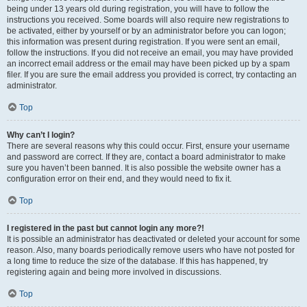
being under 13 years old during registration, you will have to follow the
instructions you received. Some boards will also require new registrations to
be activated, either by yourself or by an administrator before you can logon;
this information was present during registration. If you were sent an email,
follow the instructions. If you did not receive an email, you may have provided
an incorrect email address or the email may have been picked up by a spam
filer. If you are sure the email address you provided is correct, try contacting an
administrator.
Top
Why can’t I login?
There are several reasons why this could occur. First, ensure your username
and password are correct. If they are, contact a board administrator to make
sure you haven’t been banned. It is also possible the website owner has a
configuration error on their end, and they would need to fix it.
Top
I registered in the past but cannot login any more?!
It is possible an administrator has deactivated or deleted your account for some
reason. Also, many boards periodically remove users who have not posted for
a long time to reduce the size of the database. If this has happened, try
registering again and being more involved in discussions.
Top