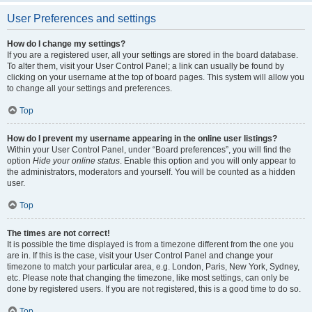
User Preferences and settings
How do I change my settings?
If you are a registered user, all your settings are stored in the board database.
To alter them, visit your User Control Panel; a link can usually be found by
clicking on your username at the top of board pages. This system will allow you
to change all your settings and preferences.
Top
How do I prevent my username appearing in the online user listings?
Within your User Control Panel, under “Board preferences”, you will find the
option
Hide your online status
. Enable this option and you will only appear to
the administrators, moderators and yourself. You will be counted as a hidden
user.
Top
The times are not correct!
It is possible the time displayed is from a timezone different from the one you
are in. If this is the case, visit your User Control Panel and change your
timezone to match your particular area, e.g. London, Paris, New York, Sydney,
etc. Please note that changing the timezone, like most settings, can only be
done by registered users. If you are not registered, this is a good time to do so.
Top