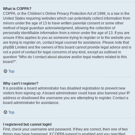
What is COPPA?
COPPA, or the Children’s Online Privacy Protection Act of 1998, is a law in the
United States requiring websites which can potentially collect information from
minors under the age of 13 to have written parental consent or some other
method of legal guardian acknowledgment, allowing the collection of
personally identifiable information from a minor under the age of 13. If you are
unsure if this applies to you as someone trying to register or to the website you
are trying to register on, contact legal counsel for assistance. Please note that
phpBB Limited and the owners of this board cannot provide legal advice and is
not a point of contact for legal concerns of any kind, except as outlined in
question “Who do I contact about abusive and/or legal matters related to this
board?”.
Top
Why can’t I register?
It is possible a board administrator has disabled registration to prevent new
visitors from signing up. A board administrator could have also banned your IP
address or disallowed the username you are attempting to register. Contact a
board administrator for assistance.
Top
I registered but cannot login!
First, check your username and password. If they are correct, then one of two
things may have happened. If COPPA support is enabled and you specified