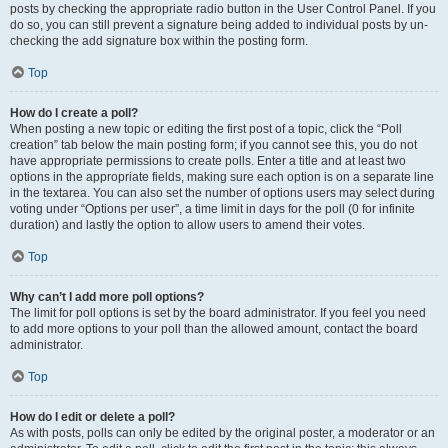
posts by checking the appropriate radio button in the User Control Panel. If you
do so, you can still prevent a signature being added to individual posts by un-
checking the add signature box within the posting form.
Top
How do I create a poll?
When posting a new topic or editing the first post of a topic, click the “Poll
creation” tab below the main posting form; if you cannot see this, you do not
have appropriate permissions to create polls. Enter a title and at least two
options in the appropriate fields, making sure each option is on a separate line
in the textarea. You can also set the number of options users may select during
voting under “Options per user”, a time limit in days for the poll (0 for infinite
duration) and lastly the option to allow users to amend their votes.
Top
Why can’t I add more poll options?
The limit for poll options is set by the board administrator. If you feel you need
to add more options to your poll than the allowed amount, contact the board
administrator.
Top
How do I edit or delete a poll?
As with posts, polls can only be edited by the original poster, a moderator or an