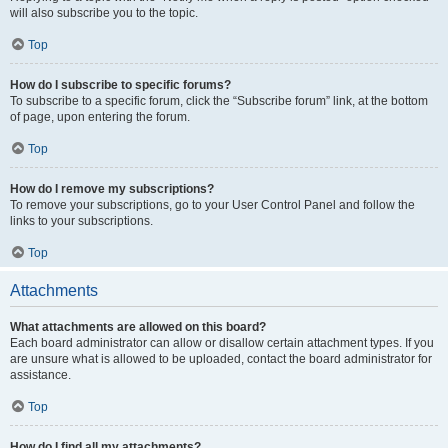
will also subscribe you to the topic.
Top
How do I subscribe to specific forums?
To subscribe to a specific forum, click the “Subscribe forum” link, at the bottom
of page, upon entering the forum.
Top
How do I remove my subscriptions?
To remove your subscriptions, go to your User Control Panel and follow the
links to your subscriptions.
Top
Attachments
What attachments are allowed on this board?
Each board administrator can allow or disallow certain attachment types. If you
are unsure what is allowed to be uploaded, contact the board administrator for
assistance.
Top
How do I find all my attachments?