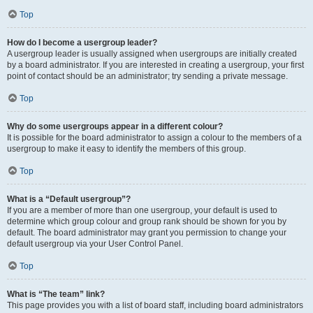
Top
How do I become a usergroup leader?
A usergroup leader is usually assigned when usergroups are initially created
by a board administrator. If you are interested in creating a usergroup, your first
point of contact should be an administrator; try sending a private message.
Top
Why do some usergroups appear in a different colour?
It is possible for the board administrator to assign a colour to the members of a
usergroup to make it easy to identify the members of this group.
Top
What is a “Default usergroup”?
If you are a member of more than one usergroup, your default is used to
determine which group colour and group rank should be shown for you by
default. The board administrator may grant you permission to change your
default usergroup via your User Control Panel.
Top
What is “The team” link?
This page provides you with a list of board staff, including board administrators