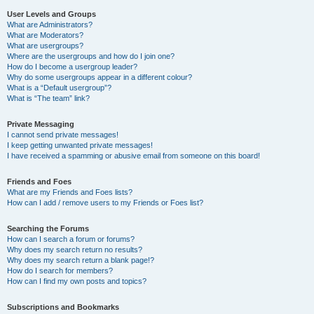
User Levels and Groups
What are Administrators?
What are Moderators?
What are usergroups?
Where are the usergroups and how do I join one?
How do I become a usergroup leader?
Why do some usergroups appear in a different colour?
What is a “Default usergroup”?
What is “The team” link?
Private Messaging
I cannot send private messages!
I keep getting unwanted private messages!
I have received a spamming or abusive email from someone on this board!
Friends and Foes
What are my Friends and Foes lists?
How can I add / remove users to my Friends or Foes list?
Searching the Forums
How can I search a forum or forums?
Why does my search return no results?
Why does my search return a blank page!?
How do I search for members?
How can I find my own posts and topics?
Subscriptions and Bookmarks