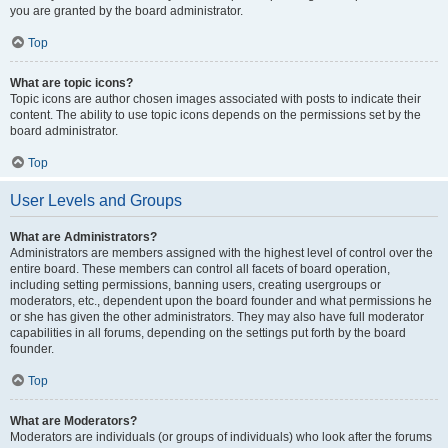
you are granted by the board administrator.
Top
What are topic icons?
Topic icons are author chosen images associated with posts to indicate their
content. The ability to use topic icons depends on the permissions set by the
board administrator.
Top
User Levels and Groups
What are Administrators?
Administrators are members assigned with the highest level of control over the
entire board. These members can control all facets of board operation,
including setting permissions, banning users, creating usergroups or
moderators, etc., dependent upon the board founder and what permissions he
or she has given the other administrators. They may also have full moderator
capabilities in all forums, depending on the settings put forth by the board
founder.
Top
What are Moderators?
Moderators are individuals (or groups of individuals) who look after the forums