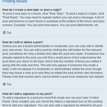
Posting Issues
How do I create a new topic or post a reply?
To post a new topic in a forum, click "New Topic". To post a reply to a topic, click
"Post Reply". You may need to register before you can post a message. A list of
your permissions in each forum is available at the bottom of the forum and topic
screens. Example: You can post new topics, You can post attachments, etc.
Top
How do I edit or delete a post?
Unless you are a board administrator or moderator, you can only edit or delete
your own posts. You can edit a post by clicking the edit button for the relevant
post, sometimes for only a limited time after the post was made. If someone has
already replied to the post, you will find a small piece of text output below the
post when you return to the topic which lists the number of times you edited it
along with the date and time. This will only appear if someone has made a
reply; it will not appear if a moderator or administrator edited the post, though
they may leave a note as to why they’ve edited the post at their own discretion.
Please note that normal users cannot delete a post once someone has replied.
Top
How do I add a signature to my post?
To add a signature to a post you must first create one via your User Control
Panel. Once created, you can check the
Attach a signature
box on the posting
form to add your signature. You can also add a signature by default to all your