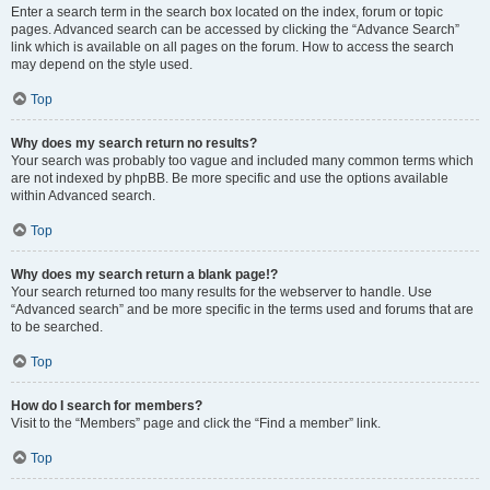
Enter a search term in the search box located on the index, forum or topic
pages. Advanced search can be accessed by clicking the “Advance Search”
link which is available on all pages on the forum. How to access the search
may depend on the style used.
Top
Why does my search return no results?
Your search was probably too vague and included many common terms which
are not indexed by phpBB. Be more specific and use the options available
within Advanced search.
Top
Why does my search return a blank page!?
Your search returned too many results for the webserver to handle. Use
“Advanced search” and be more specific in the terms used and forums that are
to be searched.
Top
How do I search for members?
Visit to the “Members” page and click the “Find a member” link.
Top