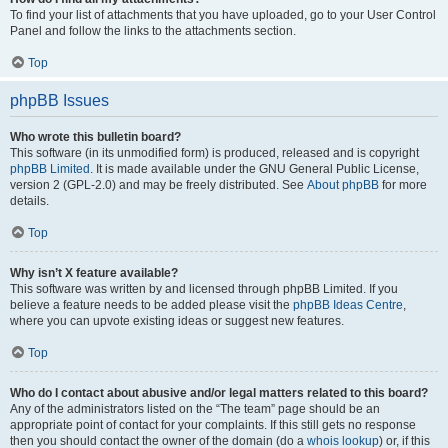
To find your list of attachments that you have uploaded, go to your User Control
Panel and follow the links to the attachments section.
Top
phpBB Issues
Who wrote this bulletin board?
This software (in its unmodified form) is produced, released and is copyright
phpBB Limited
. It is made available under the GNU General Public License,
version 2 (GPL-2.0) and may be freely distributed. See
About phpBB
for more
details.
Top
Why isn’t X feature available?
This software was written by and licensed through phpBB Limited. If you
believe a feature needs to be added please visit the
phpBB Ideas Centre
,
where you can upvote existing ideas or suggest new features.
Top
Who do I contact about abusive and/or legal matters related to this board?
Any of the administrators listed on the “The team” page should be an
appropriate point of contact for your complaints. If this still gets no response
then you should contact the owner of the domain (do a
whois lookup
) or, if this