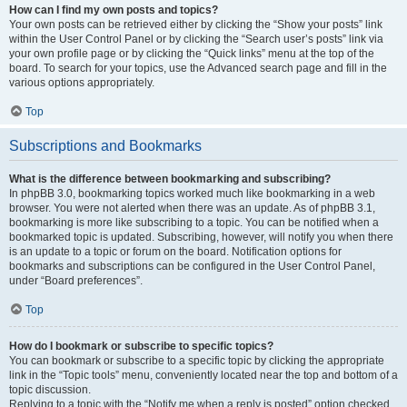
How can I find my own posts and topics?
Your own posts can be retrieved either by clicking the “Show your posts” link
within the User Control Panel or by clicking the “Search user’s posts” link via
your own profile page or by clicking the “Quick links” menu at the top of the
board. To search for your topics, use the Advanced search page and fill in the
various options appropriately.
Top
Subscriptions and Bookmarks
What is the difference between bookmarking and subscribing?
In phpBB 3.0, bookmarking topics worked much like bookmarking in a web
browser. You were not alerted when there was an update. As of phpBB 3.1,
bookmarking is more like subscribing to a topic. You can be notified when a
bookmarked topic is updated. Subscribing, however, will notify you when there
is an update to a topic or forum on the board. Notification options for
bookmarks and subscriptions can be configured in the User Control Panel,
under “Board preferences”.
Top
How do I bookmark or subscribe to specific topics?
You can bookmark or subscribe to a specific topic by clicking the appropriate
link in the “Topic tools” menu, conveniently located near the top and bottom of a
topic discussion.
Replying to a topic with the “Notify me when a reply is posted” option checked