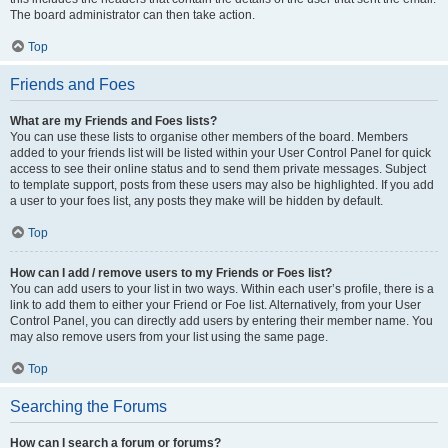
The board administrator can then take action.
Top
Friends and Foes
What are my Friends and Foes lists?
You can use these lists to organise other members of the board. Members
added to your friends list will be listed within your User Control Panel for quick
access to see their online status and to send them private messages. Subject
to template support, posts from these users may also be highlighted. If you add
a user to your foes list, any posts they make will be hidden by default.
Top
How can I add / remove users to my Friends or Foes list?
You can add users to your list in two ways. Within each user’s profile, there is a
link to add them to either your Friend or Foe list. Alternatively, from your User
Control Panel, you can directly add users by entering their member name. You
may also remove users from your list using the same page.
Top
Searching the Forums
How can I search a forum or forums?