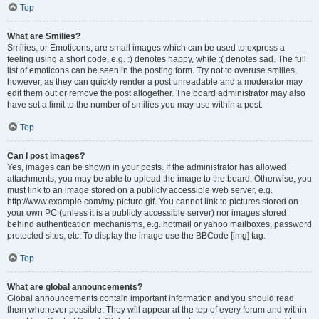
Top
What are Smilies?
Smilies, or Emoticons, are small images which can be used to express a
feeling using a short code, e.g. :) denotes happy, while :( denotes sad. The full
list of emoticons can be seen in the posting form. Try not to overuse smilies,
however, as they can quickly render a post unreadable and a moderator may
edit them out or remove the post altogether. The board administrator may also
have set a limit to the number of smilies you may use within a post.
Top
Can I post images?
Yes, images can be shown in your posts. If the administrator has allowed
attachments, you may be able to upload the image to the board. Otherwise, you
must link to an image stored on a publicly accessible web server, e.g.
http://www.example.com/my-picture.gif. You cannot link to pictures stored on
your own PC (unless it is a publicly accessible server) nor images stored
behind authentication mechanisms, e.g. hotmail or yahoo mailboxes, password
protected sites, etc. To display the image use the BBCode [img] tag.
Top
What are global announcements?
Global announcements contain important information and you should read
them whenever possible. They will appear at the top of every forum and within