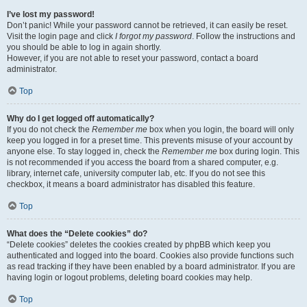
I’ve lost my password!
Don’t panic! While your password cannot be retrieved, it can easily be reset.
Visit the login page and click
I forgot my password
. Follow the instructions and
you should be able to log in again shortly.
However, if you are not able to reset your password, contact a board
administrator.
Top
Why do I get logged off automatically?
If you do not check the
Remember me
box when you login, the board will only
keep you logged in for a preset time. This prevents misuse of your account by
anyone else. To stay logged in, check the
Remember me
box during login. This
is not recommended if you access the board from a shared computer, e.g.
library, internet cafe, university computer lab, etc. If you do not see this
checkbox, it means a board administrator has disabled this feature.
Top
What does the “Delete cookies” do?
“Delete cookies” deletes the cookies created by phpBB which keep you
authenticated and logged into the board. Cookies also provide functions such
as read tracking if they have been enabled by a board administrator. If you are
having login or logout problems, deleting board cookies may help.
Top