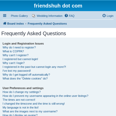
friendshuh dot com
Photo Gallery
Wedding Information
FAQ
Login
Board index
Frequently Asked Questions
Frequently Asked Questions
Login and Registration Issues
Why do I need to register?
What is COPPA?
Why can’t I register?
I registered but cannot login!
Why can’t I login?
I registered in the past but cannot login any more?!
I’ve lost my password!
Why do I get logged off automatically?
What does the “Delete cookies” do?
User Preferences and settings
How do I change my settings?
How do I prevent my username appearing in the online user listings?
The times are not correct!
I changed the timezone and the time is still wrong!
My language is not in the list!
What are the images next to my username?
How do I display an avatar?